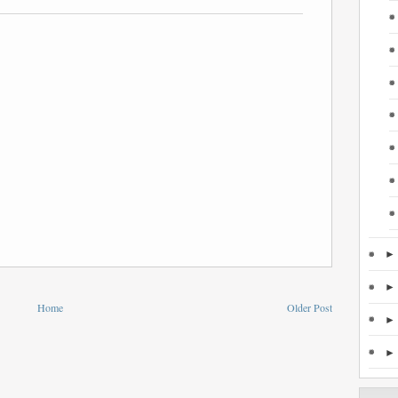
Home
Older Post