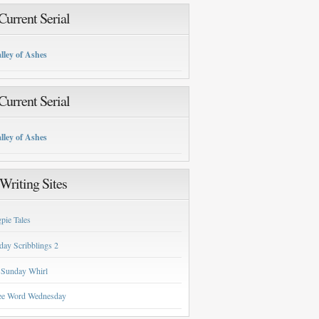
urrent Serial
lley of Ashes
urrent Serial
lley of Ashes
Writing Sites
pie Tales
day Scribblings 2
 Sunday Whirl
ee Word Wednesday