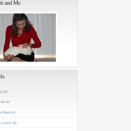
it and Me
ls
ng
(1)
work
(1)
a Diana
(1)
k review
(2)