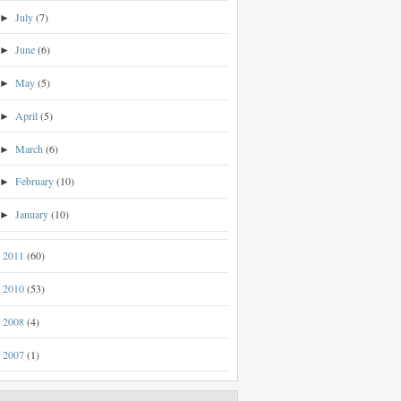
July
(7)
►
June
(6)
►
May
(5)
►
April
(5)
►
March
(6)
►
February
(10)
►
January
(10)
►
2011
(60)
►
2010
(53)
►
2008
(4)
►
2007
(1)
►