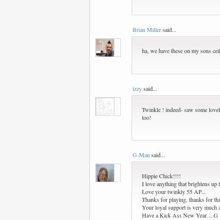
Brian Miller
said...
ha, we have these on my sons ceili
izzy
said...
Twinkle ! indeed- saw some lovely
too!
G-Man
said...
Hippie Chick!!!!
I love anything that brightens up t
Love your twinkly 55 AP...
Thanks for playing, thanks for thi
Your loyal support is very much a
Have a Kick Ass New Year.....G