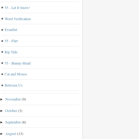
55 - Let It Snow!
Word Verification
Eventful
55 - Flirt
Rip Tide
55 - Bunny-Head
Cat and Mouse
Between Us
November
(9)
►
October
(3)
►
September
(8)
►
August
(13)
►