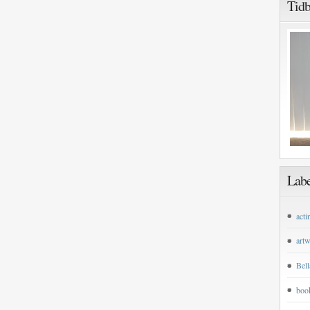
Tidb
Labe
acti
art
Bell
boo