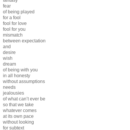
fantasy
fear
of being played
for a fool
fool for love
fool for you
mismatch
between expectation
and
desire
wish
dream
of being with you
in all honesty
without assumptions
needs
jealousies
of what can’t ever be
so that we take
whatever comes
at its own pace
without looking
for subtext