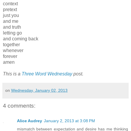
context
pretext
just you
and me
and truth
letting go
and coming back
together
whenever
forever
amen
This is a
Three Word Wednesday
post.
on
Wednesday, January 02, 2013
4 comments:
Alice Audrey
January 2, 2013 at 3:08 PM
mismatch between expectation and desire has me thinking