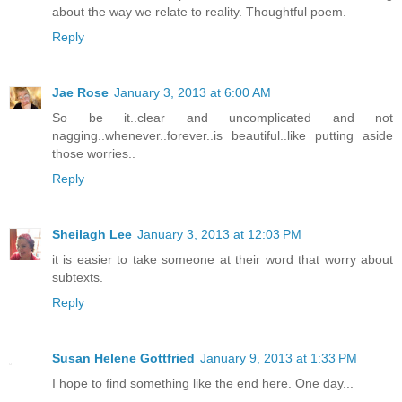
about the way we relate to reality. Thoughtful poem.
Reply
Jae Rose
January 3, 2013 at 6:00 AM
So be it..clear and uncomplicated and not
nagging..whenever..forever..is beautiful..like putting aside
those worries..
Reply
Sheilagh Lee
January 3, 2013 at 12:03 PM
it is easier to take someone at their word that worry about
subtexts.
Reply
Susan Helene Gottfried
January 9, 2013 at 1:33 PM
I hope to find something like the end here. One day...