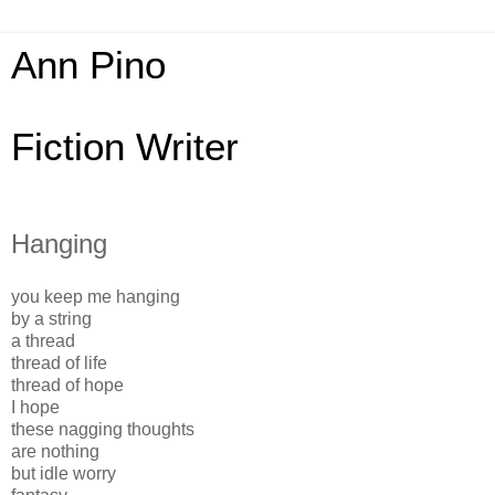
Ann Pino
Fiction Writer
Hanging
you keep me hanging
by a string
a thread
thread of life
thread of hope
I hope
these nagging thoughts
are nothing
but idle worry