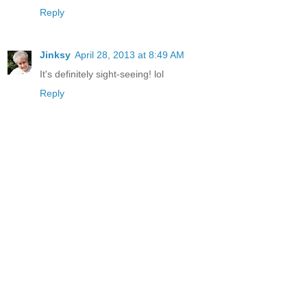
Reply
Jinksy
April 28, 2013 at 8:49 AM
It's definitely sight-seeing! lol
Reply