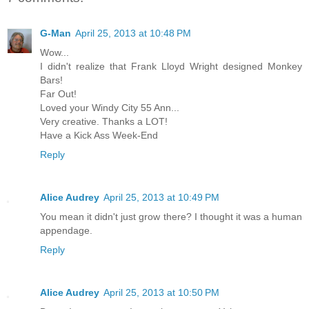
G-Man
April 25, 2013 at 10:48 PM
Wow...
I didn't realize that Frank Lloyd Wright designed Monkey
Bars!
Far Out!
Loved your Windy City 55 Ann...
Very creative. Thanks a LOT!
Have a Kick Ass Week-End
Reply
Alice Audrey
April 25, 2013 at 10:49 PM
You mean it didn't just grow there? I thought it was a human
appendage.
Reply
Alice Audrey
April 25, 2013 at 10:50 PM