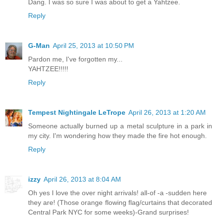
Dang. I was so sure I was about to get a Yahtzee.
Reply
G-Man
April 25, 2013 at 10:50 PM
Pardon me, I've forgotten my...
YAHTZEE!!!!!
Reply
Tempest Nightingale LeTrope
April 26, 2013 at 1:20 AM
Someone actually burned up a metal sculpture in a park in
my city. I'm wondering how they made the fire hot enough.
Reply
izzy
April 26, 2013 at 8:04 AM
Oh yes I love the over night arrivals! all-of -a -sudden here
they are! (Those orange flowing flag/curtains that decorated
Central Park NYC for some weeks)-Grand surprises!