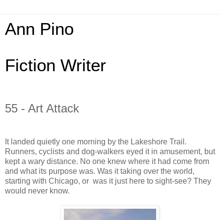
Ann Pino
Fiction Writer
55 - Art Attack
It landed quietly one morning by the Lakeshore Trail.
Runners, cyclists and dog-walkers eyed it in amusement, but
kept a wary distance. No one knew where it had come from
and what its purpose was. Was it taking over the world,
starting with Chicago, or
was it just here to sight-see? They
would never know.