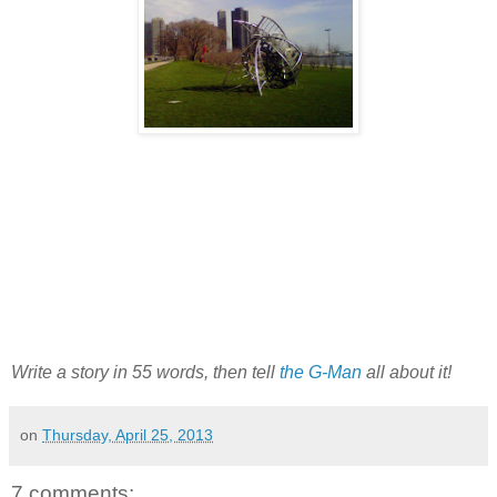
Write a story in 55 words, then tell
the G-Man
all about it!
on
Thursday, April 25, 2013
7 comments: