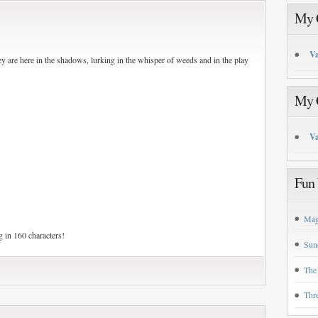
My C
Va
ey are here in the shadows, lurking in the whisper of weeds and in the play
My C
Va
Fun 
Mag
 in 160 characters!
Sun
The
Thr