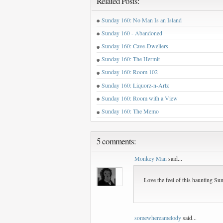
Related Posts:
Sunday 160: No Man Is an Island
Sunday 160 - Abandoned
Sunday 160: Cave-Dwellers
Sunday 160: The Hermit
Sunday 160: Room 102
Sunday 160: Liquorz-n-Artz
Sunday 160: Room with a View
Sunday 160: The Memo
5 comments:
Monkey Man
said...
Love the feel of this haunting Su
somewhereamelody
said...