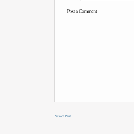
Post a Comment
Newer Post