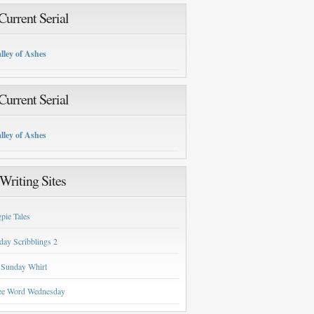
urrent Serial
lley of Ashes
urrent Serial
lley of Ashes
Writing Sites
pie Tales
day Scribblings 2
 Sunday Whirl
ee Word Wednesday