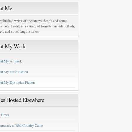
ut Me
published writer of speculative fiction and comic
antasy. I work in a variety of formats, including flash,
zed, and novel-length stories.
ut My Work
ut My Artwork
ut My Flash Fiction
ut My Dystopian Fiction
ies Hosted Elsewhere
 Times
querade at Well Country Camp