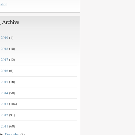
ation
 Archive
2019
(1)
►
2018
(10)
►
2017
(12)
►
2016
(6)
►
2015
(18)
►
2014
(50)
►
2013
(104)
►
2012
(91)
►
2011
(60)
▼
December
(8)
►