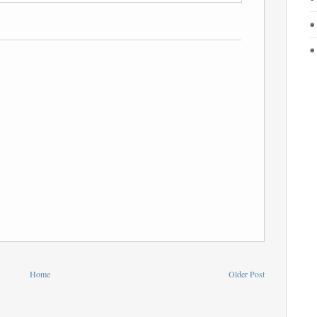
Home
Older Post