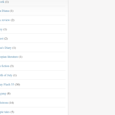
work
(1)
a Diana
(1)
k review
(2)
ny
(1)
est
(2)
a's Diary
(1)
opian literature
(1)
h fiction
(3)
th of July
(1)
ay Flash 55
(30)
 gang
(8)
lstrom
(14)
ie tales
(5)