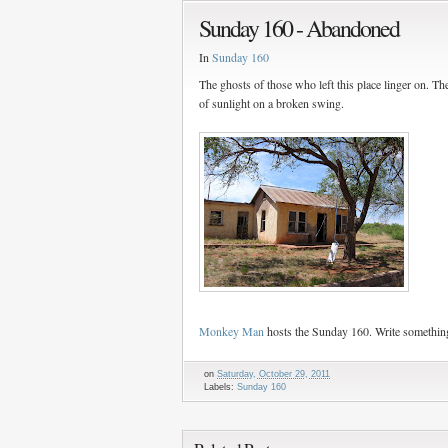
Sunday 160 - Abandoned
In
Sunday 160
The ghosts of those who left this place linger on. Th
of sunlight on a broken swing.
Monkey Man
hosts the Sunday 160. Write something
on
Saturday, October 29, 2011
Labels:
Sunday 160