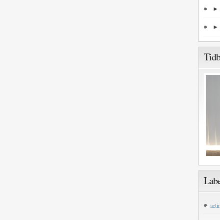
Tidb
Labe
acti