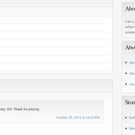
Abo
I am a 
urban f
seriali
Abo
Abo
Abo
Abo
Stor
nday 160. Thank for playing.
October 29, 2011 at 10:23 PM
End
Mas