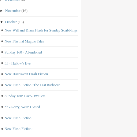
November
(16)
►
October
(13)
▼
New Will and Diana Flash for Sunday Scribblings
New Flash at Magpie Tales
Sunday 160 - Abandoned
55 - Hallow's Eve
New Halloween Flash Fiction
New Flash Fiction: The Last Barbecue
Sunday 160: Cave-Dwellers
55 - Sorry, We're Closed
New Flash Fiction
New Flash Fiction: