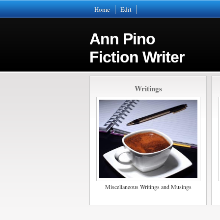
Home
Edit
Ann Pino
Fiction Writer
Writings
Miscellaneous Writings and Musings