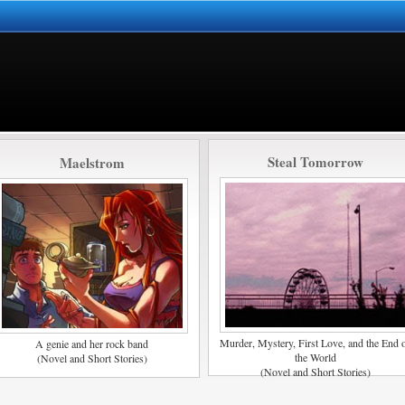
Steal Tomorrow
Maelstrom
Murder, Mystery, First Love, and the End 
A genie and her rock band
the World
(Novel and Short Stories)
(Novel and Short Stories)