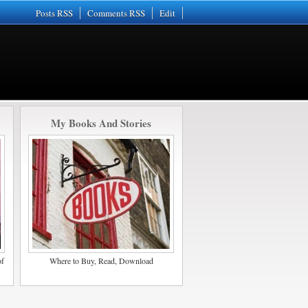
Posts RSS
Comments RSS
Edit
My Books And Stories
of
Where to Buy, Read, Download