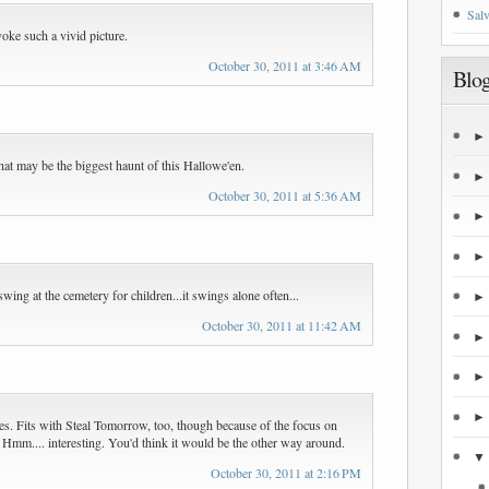
Salv
oke such a vivid picture.
October 30, 2011 at 3:46 AM
Blog
at may be the biggest haunt of this Hallowe'en.
October 30, 2011 at 5:36 AM
a swing at the cemetery for children...it swings alone often...
October 30, 2011 at 11:42 AM
ries. Fits with Steal Tomorrow, too, though because of the focus on
ly. Hmm.... interesting. You'd think it would be the other way around.
October 30, 2011 at 2:16 PM