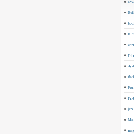
art
Bell
boo
bun
cont
Dian
dyst
flas
Four
Frid
jazz
Mae
magp