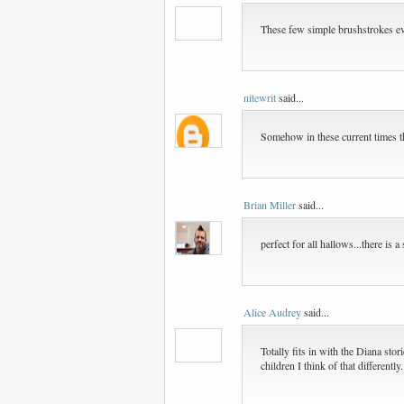
These few simple brushstrokes ev
nitewrit
said...
Somehow in these current times th
Brian Miller
said...
perfect for all hallows...there is 
Alice Audrey
said...
Totally fits in with the Diana sto
children I think of that different