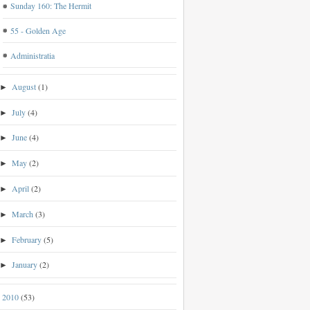
Sunday 160: The Hermit
55 - Golden Age
Administratia
August
(1)
►
July
(4)
►
June
(4)
►
May
(2)
►
April
(2)
►
March
(3)
►
February
(5)
►
January
(2)
►
2010
(53)
►