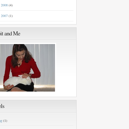
2008
(4)
►
2007
(1)
►
it and Me
ls
ng
(1)