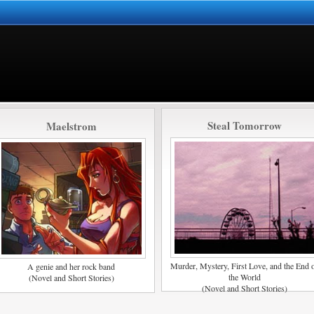
Steal Tomorrow
Maelstrom
Murder, Mystery, First Love, and the End 
A genie and her rock band
the World
(Novel and Short Stories)
(Novel and Short Stories)