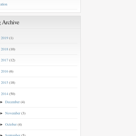
ation
 Archive
2019
(1)
►
2018
(10)
►
2017
(12)
►
2016
(6)
►
2015
(18)
►
2014
(50)
▼
December
(4)
►
November
(3)
►
October
(4)
►
September
(5)
►