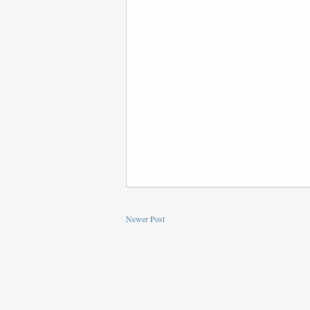
Newer Post