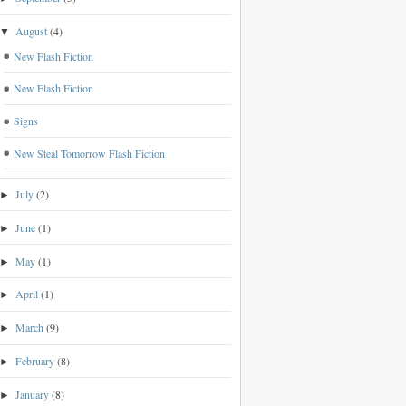
August
(4)
▼
New Flash Fiction
New Flash Fiction
Signs
New Steal Tomorrow Flash Fiction
July
(2)
►
June
(1)
►
May
(1)
►
April
(1)
►
March
(9)
►
February
(8)
►
January
(8)
►