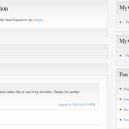
tion
My C
 the Steal Tomorrow site:
Sunny
.
Va
My C
Va
Fun 
Mag
ared online, this is one of my favorites. Thanks for another
Sun
August 4, 2014 at 9:19 PM
The
Thr