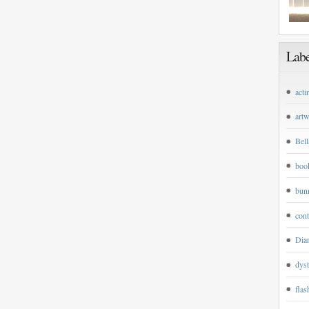
Labe
acti
art
Bell
boo
bun
cont
Dian
dyst
flas