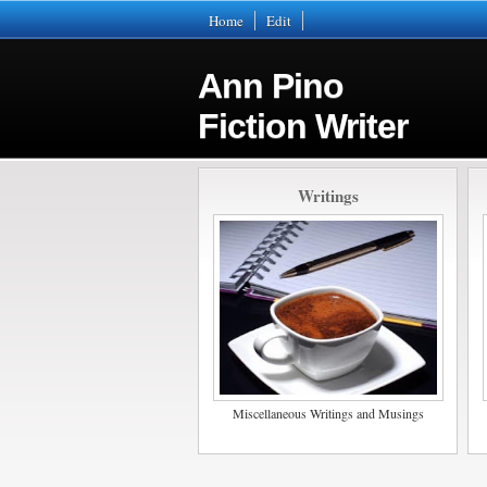
Home
Edit
Ann Pino
Fiction Writer
Writings
Miscellaneous Writings and Musings