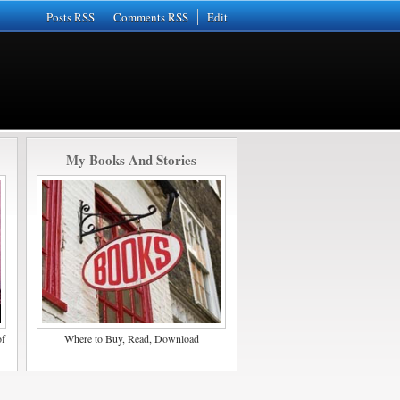
Posts RSS
Comments RSS
Edit
My Books And Stories
of
Where to Buy, Read, Download