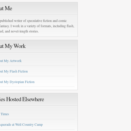
ut Me
published writer of speculative fiction and comic
antasy. I work in a variety of formats, including flash,
zed, and novel-length stories.
ut My Work
ut My Artwork
ut My Flash Fiction
ut My Dystopian Fiction
ies Hosted Elsewhere
 Times
querade at Well Country Camp