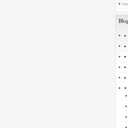
Salv
Blog