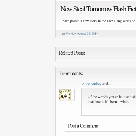
New Steal Tomorrow Flash Fic
I have posted a new story in the Jazz Gang series on
on
Monday, August 04, 2014
Related Posts:
1 comments:
Alice Audrey
said...
Of the worlds you've built and sh
installment. It's been a while.
Post a Comment