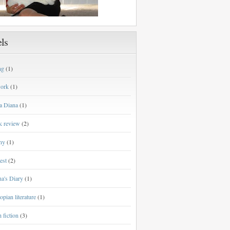
ls
ng
(1)
work
(1)
a Diana
(1)
k review
(2)
ny
(1)
est
(2)
a's Diary
(1)
opian literature
(1)
h fiction
(3)