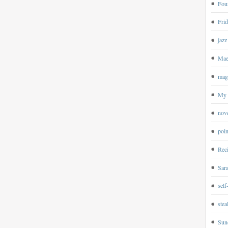
Four
Frid
jazz
Mae
magp
My 
nov
poin
Rec
Sar
self
ste
Sun