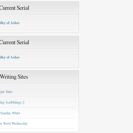
urrent Serial
lley of Ashes
urrent Serial
lley of Ashes
Writing Sites
pie Tales
day Scribblings 2
 Sunday Whirl
ee Word Wednesday