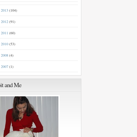
2013
(104)
►
2012
(91)
►
2011
(60)
►
2010
(53)
►
2008
(4)
►
2007
(1)
►
it and Me