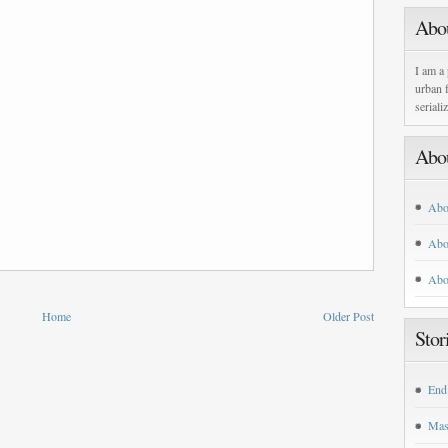
Abo
I am a 
urban f
seriali
Abo
Abo
Abo
Abo
Home
Older Post
Stor
End
Mas