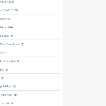
th of July
(1)
ay Flash 55
(30)
 gang
(8)
lstrom
(14)
ie tales
(5)
New-Found Land
(1)
els
(1)
ts of departure
(1)
ipes
(1)
a
(1)
-publishing
(1)
al tomorrow
(30)
day 160
(8)