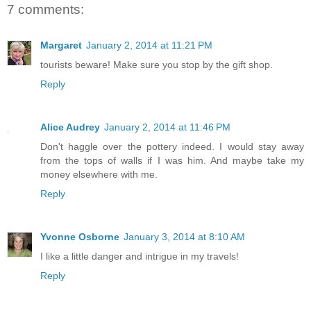
7 comments:
Margaret
January 2, 2014 at 11:21 PM
tourists beware! Make sure you stop by the gift shop.
Reply
Alice Audrey
January 2, 2014 at 11:46 PM
Don't haggle over the pottery indeed. I would stay away
from the tops of walls if I was him. And maybe take my
money elsewhere with me.
Reply
Yvonne Osborne
January 3, 2014 at 8:10 AM
I like a little danger and intrigue in my travels!
Reply