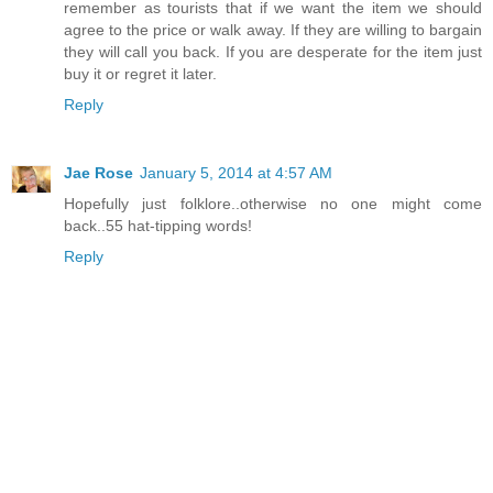
remember as tourists that if we want the item we should
agree to the price or walk away. If they are willing to bargain
they will call you back. If you are desperate for the item just
buy it or regret it later.
Reply
Jae Rose
January 5, 2014 at 4:57 AM
Hopefully just folklore..otherwise no one might come
back..55 hat-tipping words!
Reply