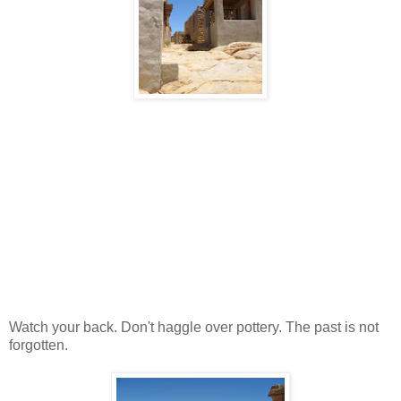
Watch your back. Don't haggle over pottery. The past is not
forgotten.