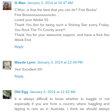
G-Man
January 3, 2014 at 10:47 AM
C'Mon, is that the best that you can do? Five Bucks!
Five Buuuuuuuuuuuuucks....
Loved your Adobe 55
Thank You Ann for being such a Shining Star every Friday.
You Rock The Tri-County area!!!
Thank You for your awesome support, and have a Kick Ass
Week-End
Reply
Maude Lynn
January 3, 2014 at 12:49 PM
Yes! Excellent 55!
Reply
Old Egg
January 4, 2014 at 12:43 AM
It is always difficult to know whether to haggle or not
especially if you are from a country where haggling and
tipping is rare as in Australia. I think we should always