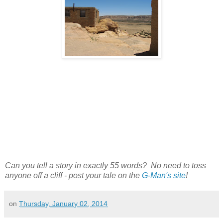
Can you tell a story in exactly 55 words? No need to toss
anyone off a cliff - post your tale on the
G-Man's site
!
on
Thursday, January 02, 2014