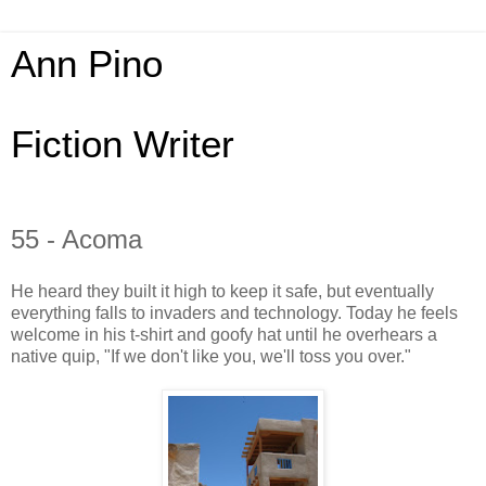
Ann Pino
Fiction Writer
55 - Acoma
He heard they built it high to keep it safe, but eventually
everything falls to invaders and technology. Today he feels
welcome in his t-shirt and goofy hat until he overhears a
native quip, "If we don't like you, we'll toss you over."