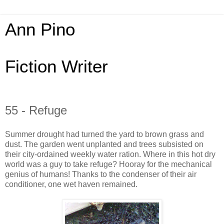
Ann Pino
Fiction Writer
55 - Refuge
Summer drought had turned the yard to brown grass and
dust. The garden went unplanted and trees subsisted on
their city-ordained weekly water ration. Where in this hot dry
world was a guy to take refuge? Hooray for the mechanical
genius of humans! Thanks to the condenser of their air
conditioner, one wet haven remained.