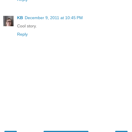
KB
December 9, 2011 at 10:45 PM
Cool story.
Reply