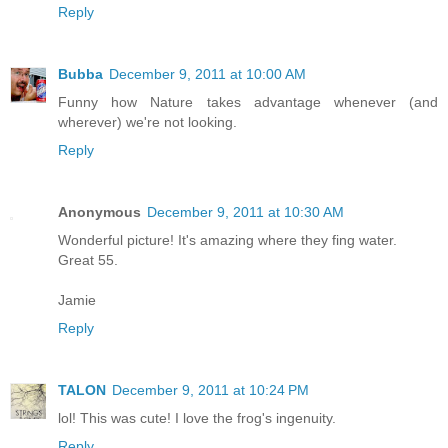
Reply
Bubba
December 9, 2011 at 10:00 AM
Funny how Nature takes advantage whenever (and
wherever) we're not looking.
Reply
Anonymous
December 9, 2011 at 10:30 AM
Wonderful picture! It's amazing where they fing water.
Great 55.
Jamie
Reply
TALON
December 9, 2011 at 10:24 PM
lol! This was cute! I love the frog's ingenuity.
Reply