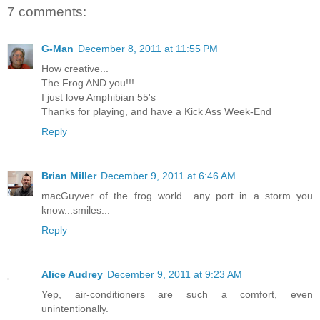
7 comments:
G-Man
December 8, 2011 at 11:55 PM
How creative...
The Frog AND you!!!
I just love Amphibian 55's
Thanks for playing, and have a Kick Ass Week-End
Reply
Brian Miller
December 9, 2011 at 6:46 AM
macGuyver of the frog world....any port in a storm you
know...smiles...
Reply
Alice Audrey
December 9, 2011 at 9:23 AM
Yep, air-conditioners are such a comfort, even
unintentionally.