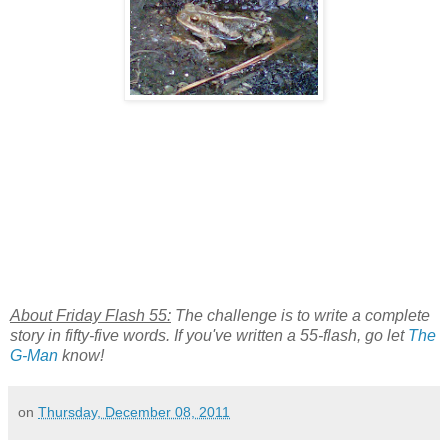
About Friday Flash 55:
The challenge is to write a complete
story in fifty-five words. If you've written a 55-flash, go let
The
G-Man
know!
on
Thursday, December 08, 2011