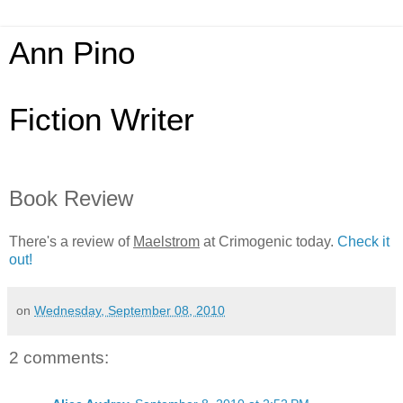
Ann Pino
Fiction Writer
Book Review
There's a review of
Maelstrom
at Crimogenic today.
Check it
out!
on
Wednesday, September 08, 2010
2 comments: