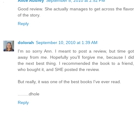
Alice Audrey
September 8, 2010 at 2:52 PM
Good review. She actually manages to get across the flavor
of the story.
Reply
dolorah
September 10, 2010 at 1:39 AM
I'm so sorry Ann. I meant to post a review, but time got
away from me. Hopefully you'll forgive me, because I did
the next best thing. I recommended the book to a friend,
who bought it, and SHE posted the review.
But really, it was one of the best books I've ever read.
.........dhole
Reply