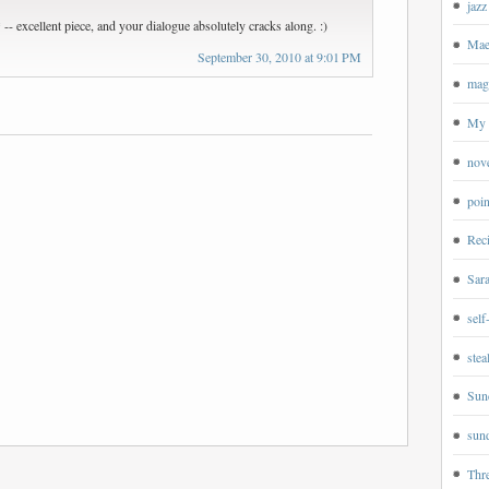
jazz
-- excellent piece, and your dialogue absolutely cracks along. :)
Mae
September 30, 2010 at 9:01 PM
magp
My 
nov
poin
Rec
Sar
self
ste
Sun
sund
Thr