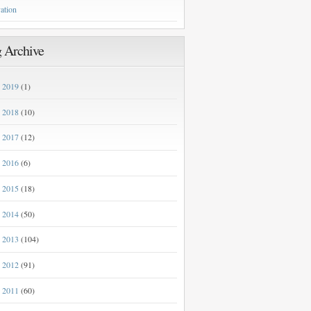
ation
 Archive
2019
(1)
►
2018
(10)
►
2017
(12)
►
2016
(6)
►
2015
(18)
►
2014
(50)
►
2013
(104)
►
2012
(91)
►
2011
(60)
►