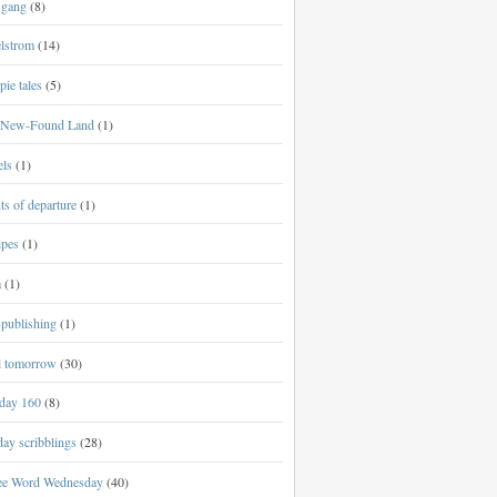
 gang
(8)
lstrom
(14)
ie tales
(5)
New-Found Land
(1)
els
(1)
ts of departure
(1)
ipes
(1)
a
(1)
-publishing
(1)
al tomorrow
(30)
day 160
(8)
ay scribblings
(28)
ee Word Wednesday
(40)