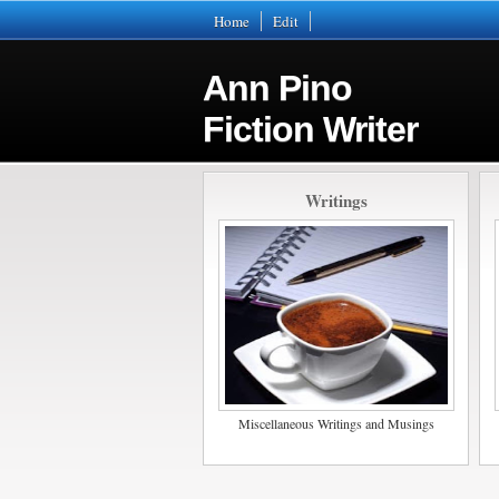
Home
Edit
Ann Pino
Fiction Writer
Writings
Miscellaneous Writings and Musings