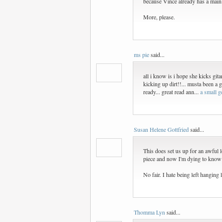
because Vince already has a main
More, please.
ms pie
said...
all i know is i hope she kicks gita
kicking up dirt!!... musta been a g
ready... great read ann...
a small g
Susan Helene Gottfried
said...
This does set us up for an awful lo
piece and now I'm dying to know
No fair. I hate being left hanging l
Thomma Lyn
said...