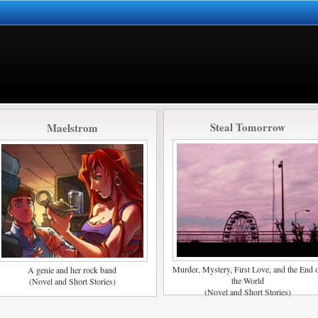
Steal Tomorrow
Maelstrom
Murder, Mystery, First Love, and the End 
A genie and her rock band
the World
(Novel and Short Stories)
(Novel and Short Stories)