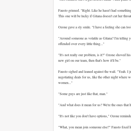
Fausto grinned. "Right. Like he hasn't had something 
This one will be lucky if Gitana doesn't cut her throat
Ozone gave a sly smile. "I have a feeling she can look
"Around someone as volatile as Gitana? I'm telling y
offended over every little thing..."
"It's not really our problem, is it?" Ozone shoved hi
new girl on our team, then that's how it'll be."
Fausto sighed and leaned against the wall. "Yeah. I 
negotiating deals for us, like the other night where 
women..."
"Some guys are just like that, man."
"And what does it mean for us? We're the ones that h
"It's not like you don't have options," Ozone remind
"What, you mean join someone else?" Fausto fixed hi