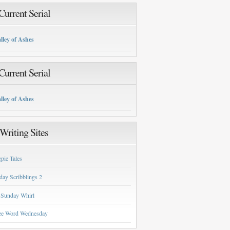
urrent Serial
lley of Ashes
urrent Serial
lley of Ashes
Writing Sites
pie Tales
day Scribblings 2
 Sunday Whirl
ee Word Wednesday