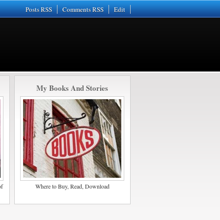
Posts RSS
Comments RSS
Edit
My Books And Stories
of
Where to Buy, Read, Download