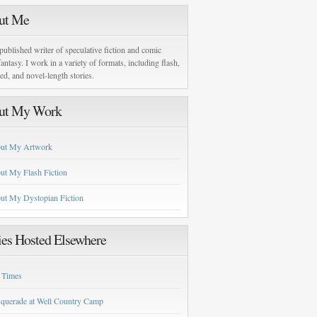
ut Me
published writer of speculative fiction and comic
antasy. I work in a variety of formats, including flash,
zed, and novel-length stories.
ut My Work
ut My Artwork
ut My Flash Fiction
ut My Dystopian Fiction
ies Hosted Elsewhere
 Times
querade at Well Country Camp