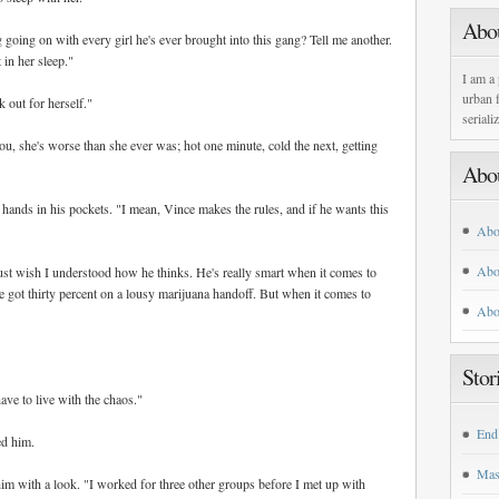
Abo
going on with every girl he's ever brought into this gang? Tell me another.
 in her sleep."
I am a 
urban f
 out for herself."
seriali
ou, she's worse than she ever was; hot one minute, cold the next, getting
Abo
s hands in his pockets. "I mean, Vince makes the rules, and if he wants this
Abo
Abo
just wish I understood how he thinks. He's really smart when it comes to
we got thirty percent on a lousy marijuana handoff. But when it comes to
Abo
Stor
ave to live with the chaos."
End
ed him.
Mas
m with a look. "I worked for three other groups before I met up with