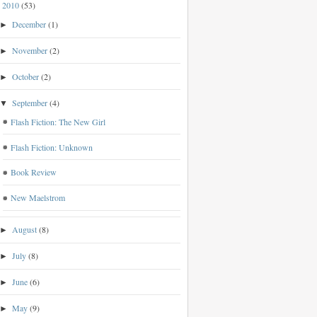
2010
(53)
▼
December
(1)
►
November
(2)
►
October
(2)
►
September
(4)
▼
Flash Fiction: The New Girl
Flash Fiction: Unknown
Book Review
New Maelstrom
August
(8)
►
July
(8)
►
June
(6)
►
May
(9)
►