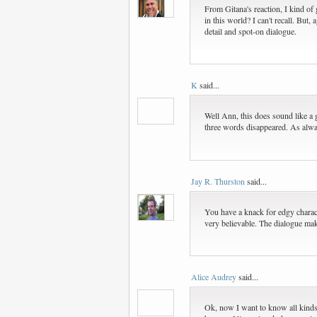
From Gitana's reaction, I kind of 
in this world? I can't recall. But
detail and spot-on dialogue.
K
said...
Well Ann, this does sound like a g
three words disappeared. As alway
Jay R. Thurston
said...
You have a knack for edgy characte
very believable. The dialogue make
Alice Audrey
said...
Ok, now I want to know all kinds o