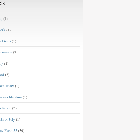
ls
ng
(1)
work
(1)
a Diana
(1)
k review
(2)
ny
(1)
est
(2)
a's Diary
(1)
opian literature
(1)
h fiction
(3)
th of July
(1)
ay Flash 55
(30)