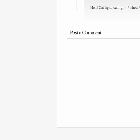
Heh! Cat fight, cat fight! *whew* 
Post a Comment