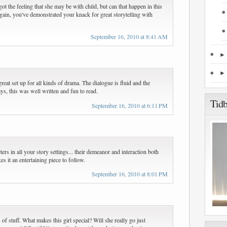
got the feeling that she may be with child, but can that happen in this
, again, you've demonstrated your knack for great storytelling with
September 16, 2010 at 8:41 AM
reat set up for all kinds of drama. The dialogue is fluid and the
s, this was well written and fun to read.
Tidb
September 16, 2010 at 6:11 PM
rs in all your story settings... their demeanor and interaction both
s it an entertaining piece to follow.
September 16, 2010 at 8:01 PM
f stuff. What makes this girl special? Will she really go just