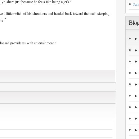
's share just because he feels like being a jerk."
Salv
ve a little twitch of his shoulders and headed back toward the main sleeping
ong."
Blog
doesn't provide us with entertainment."