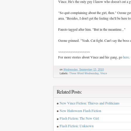
Vince. He's the only guy I know who doesn't cut a guy
"So quit complaining about the girl, then." Ozone ga
area. "Besides, I don't get the feeling she'll be here l
Fausto tagged after him. "But in the meantime..."
Ozone grinned. "Yeah. Cat fight. Can't say the boss 
~~~~~~~~~~~~~~~~~~
For more stories about Vince and his gang, go
here
.
on
Wednesday, September 15, 2010
Labels:
Three Word Wednesday
,
Vince
Related Posts:
New Vince Fiction: Thieves and Politicians
New Halloween Flash Fiction
Flash Fiction: The New Girl
Flash Fiction: Unknown