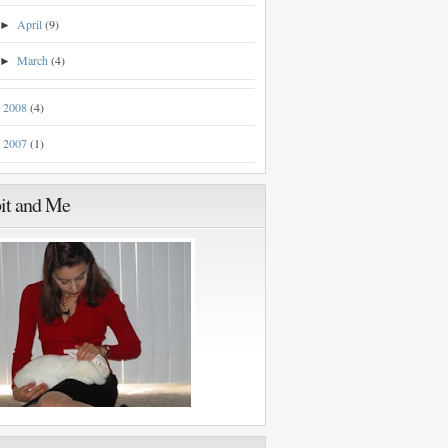
April
(9)
►
March
(4)
►
2008
(4)
►
2007
(1)
►
it and Me