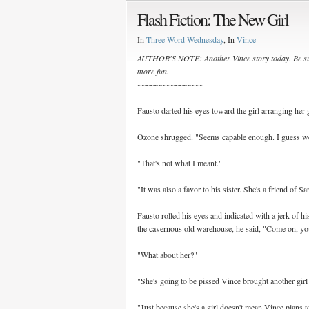
Flash Fiction: The New Girl
In
Three Word Wednesday
, In
Vince
AUTHOR'S NOTE: Another Vince story today. Be su
more fun.
~~~~~~~~~~~~~~~~
Fausto darted his eyes toward the girl arranging her
Ozone shrugged. "Seems capable enough. I guess we'l
"That's not what I meant."
"It was also a favor to his sister. She's a friend of Sar
Fausto rolled his eyes and indicated with a jerk of 
the cavernous old warehouse, he said, "Come on, yo
"What about her?"
"She's going to be pissed Vince brought another girl
"Just because she's a girl doesn't mean Vince plans t