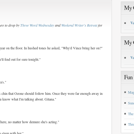
My C
Va
re to drop by
Three Word Wednesday
and
Weekend Writer's Retreat
for
My C
 gear on the floor. In hushed tones he asked, "Why'd Vince bring her on?"
Va
l find out for sure tonight."
Fun 
a's."
Mag
his chin that Ozone should follow him. Once they were far enough away in
u know what I'm talking about. Gitana."
Sun
The
 here, no matter how demure she's acting."
Thr
o sleep with her."