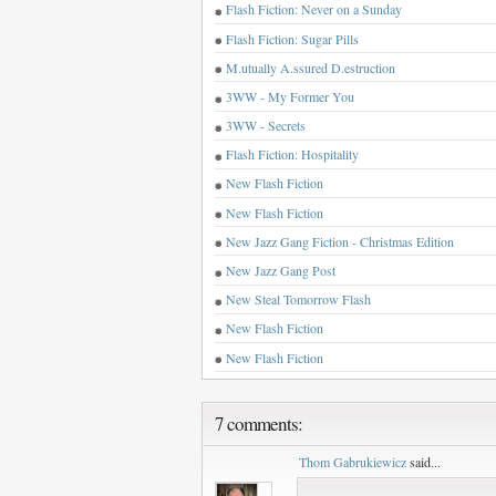
Flash Fiction: Never on a Sunday
Flash Fiction: Sugar Pills
M.utually A.ssured D.estruction
3WW - My Former You
3WW - Secrets
Flash Fiction: Hospitality
New Flash Fiction
New Flash Fiction
New Jazz Gang Fiction - Christmas Edition
New Jazz Gang Post
New Steal Tomorrow Flash
New Flash Fiction
New Flash Fiction
7 comments:
Thom Gabrukiewicz
said...