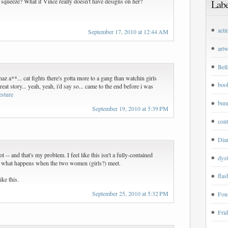
 squeeze? What if Vince really doesn't have designs on her?
Labe
acti
September 17, 2010 at 12:44 AM
art
Bell
naz a**... cat fights there's gotta more to a gang than watchin girls
boo
reat story... yeah, yeah, i'd say so... came to the end before i was
esture
bun
September 19, 2010 at 5:39 PM
cont
Dian
t -- and that's my problem. I feel like this isn't a fully-contained
dyst
 what happens when the two women (girls?) meet.
flas
ike this.
September 25, 2010 at 5:32 PM
Four
Frid