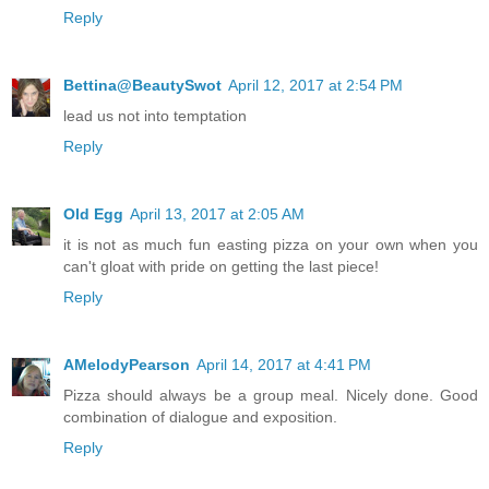
Reply
Bettina@BeautySwot
April 12, 2017 at 2:54 PM
lead us not into temptation
Reply
Old Egg
April 13, 2017 at 2:05 AM
it is not as much fun easting pizza on your own when you
can't gloat with pride on getting the last piece!
Reply
AMelodyPearson
April 14, 2017 at 4:41 PM
Pizza should always be a group meal. Nicely done. Good
combination of dialogue and exposition.
Reply