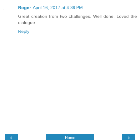
Roger
April 16, 2017 at 4:39 PM
Great creation from two challenges. Well done. Loved the
dialogue.
Reply
‹
›
Home