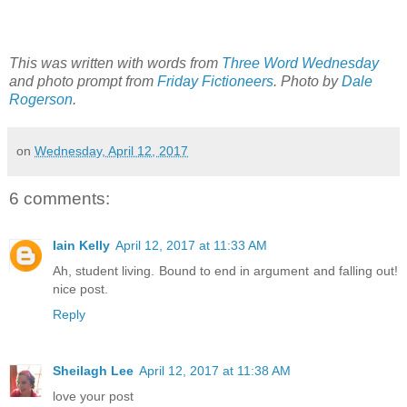
This was written with words from
Three Word Wednesday
and photo prompt from
Friday Fictioneers
. Photo by
Dale
Rogerson
.
on
Wednesday, April 12, 2017
6 comments:
Iain Kelly
April 12, 2017 at 11:33 AM
Ah, student living. Bound to end in argument and falling out!
nice post.
Reply
Sheilagh Lee
April 12, 2017 at 11:38 AM
love your post