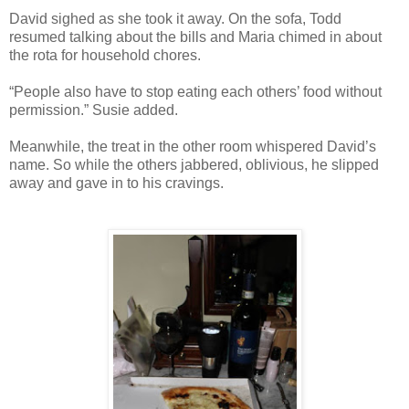
David sighed as she took it away. On the sofa, Todd
resumed talking about the bills and Maria chimed in about
the rota for household chores.
“People also have to stop eating each others’ food without
permission.” Susie added.
Meanwhile, the treat in the other room whispered David’s
name. So while the others jabbered, oblivious, he slipped
away and gave in to his cravings.