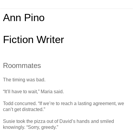
Ann Pino
Fiction Writer
Roommates
The timing was bad.
“It’ll have to wait,” Maria said.
Todd concurred. “If we’re to reach a lasting agreement, we
can’t get distracted.”
Susie took the pizza out of David’s hands and smiled
knowingly. “Sorry, greedy.”