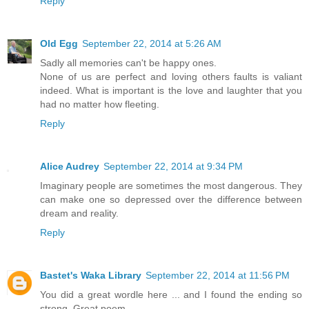
Reply
Old Egg
September 22, 2014 at 5:26 AM
Sadly all memories can't be happy ones.
None of us are perfect and loving others faults is valiant
indeed. What is important is the love and laughter that you
had no matter how fleeting.
Reply
Alice Audrey
September 22, 2014 at 9:34 PM
Imaginary people are sometimes the most dangerous. They
can make one so depressed over the difference between
dream and reality.
Reply
Bastet's Waka Library
September 22, 2014 at 11:56 PM
You did a great wordle here ... and I found the ending so
strong. Great poem.