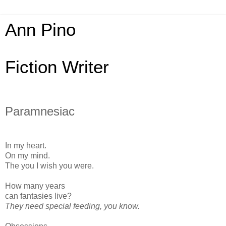
Ann Pino
Fiction Writer
Paramnesiac
In my heart.
On my mind.
The you I wish you were.
How many years
can fantasies live?
They need special feeding, you know.