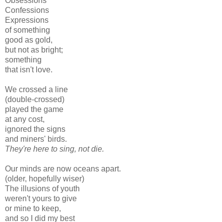
Obsessions
Confessions
Expressions
of something
good as gold,
but not as bright;
something
that isn't love.
We crossed a line
(double-crossed)
played the game
at any cost,
ignored the signs
and miners' birds.
They're here to sing, not die.
Our minds are now oceans apart.
(o
lder,
hopefully wiser)
The illusions of youth
weren't yours to give
or mine to keep,
and so I did my best