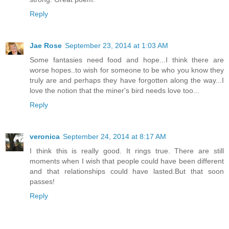
Reply
Jae Rose
September 23, 2014 at 1:03 AM
Some fantasies need food and hope...I think there are
worse hopes..to wish for someone to be who you know they
truly are and perhaps they have forgotten along the way...I
love the notion that the miner's bird needs love too...
Reply
veronica
September 24, 2014 at 8:17 AM
I think this is really good. It rings true. There are still
moments when I wish that people could have been different
and that relationships could have lasted.But that soon
passes!
Reply