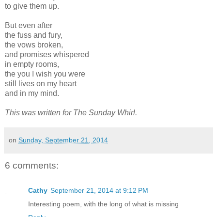
to give them up.
But even after
the fuss and fury,
the vows broken,
and promises whispered
in empty rooms,
the you I wish you were
still lives on my heart
and in my mind.
This was written for The Sunday Whirl.
on
Sunday, September 21, 2014
6 comments:
Cathy
September 21, 2014 at 9:12 PM
Interesting poem, with the long of what is missing