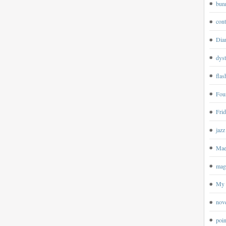
bun
cont
Dian
dyst
flas
Four
Frid
jazz
Mae
magp
My 
nov
poin