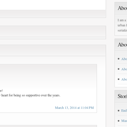
Abo
I am a 
urban f
seriali
Abo
Abo
Abo
Abo
r!
Stor
heart for being so supportive over the years.
March 13, 2014 at 11:04 PM
End
Mas