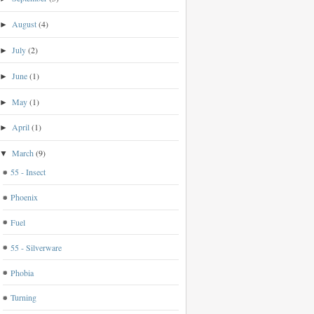
August
(4)
►
July
(2)
►
June
(1)
►
May
(1)
►
April
(1)
►
March
(9)
▼
55 - Insect
Phoenix
Fuel
55 - Silverware
Phobia
Turning