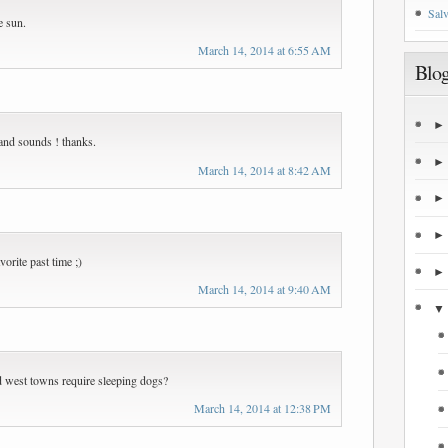
Salv
he sun.
March 14, 2014 at 6:55 AM
Blog
e and sounds ! thanks.
March 14, 2014 at 8:42 AM
vorite past time ;)
March 14, 2014 at 9:40 AM
old west towns require sleeping dogs?
March 14, 2014 at 12:38 PM