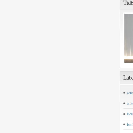
Tidb
Labe
acti
art
Bell
boo