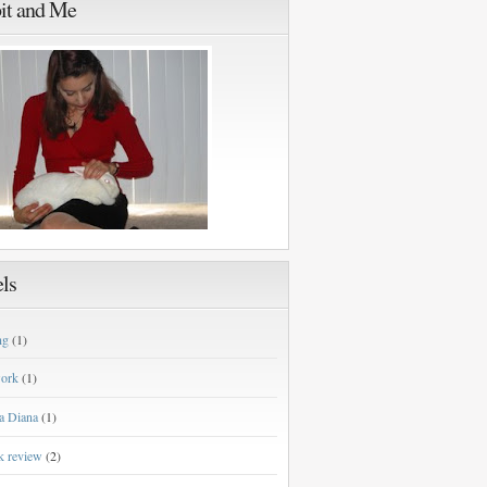
it and Me
ls
ng
(1)
work
(1)
a Diana
(1)
k review
(2)