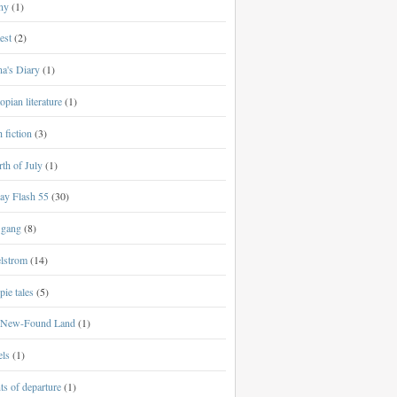
ny
(1)
est
(2)
a's Diary
(1)
opian literature
(1)
h fiction
(3)
th of July
(1)
ay Flash 55
(30)
 gang
(8)
lstrom
(14)
ie tales
(5)
New-Found Land
(1)
els
(1)
ts of departure
(1)