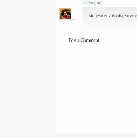
brudberg
said...
Ah.. great POV this dog has excell
Post a Comment