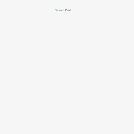
Newer Post