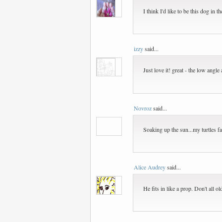
I think I'd like to be this dog in t
izzy
said...
Just love it! great - the low angl
Novroz
said...
Soaking up the sun...my turtles fa
Alice Audrey
said...
He fits in like a prop. Don't all 