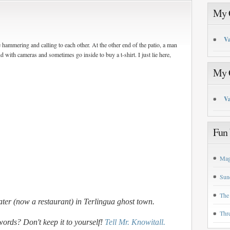
My C
Va
hammering and calling to each other. At the other end of the patio, a man
 with cameras and sometimes go inside to buy a t-shirt. I just lie here,
My C
Va
Fun 
Mag
Sun
The
ater (now a restaurant) in Terlingua ghost town.
Thr
words? Don't keep it to yourself!
Tell Mr. Knowitall.