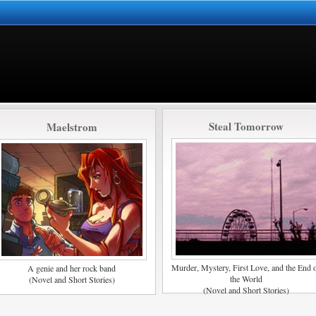
Steal Tomorrow
Maelstrom
Murder, Mystery, First Love, and the End 
A genie and her rock band
the World
(Novel and Short Stories)
(Novel and Short Stories)