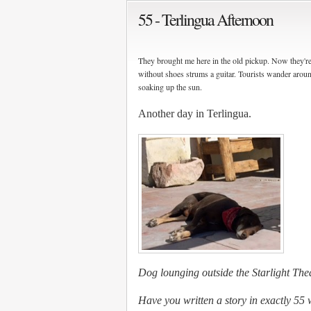
55 - Terlingua Afternoon
They brought me here in the old pickup. Now they're 
without shoes strums a guitar. Tourists wander around
soaking up the sun.
Another day in Terlingua.
Dog lounging outside the Starlight The
Have you written a story in exactly 55 