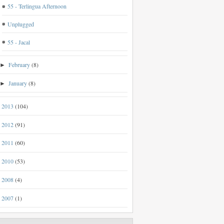
55 - Terlingua Afternoon
Unplugged
55 - Jacal
February
(8)
►
January
(8)
►
2013
(104)
►
2012
(91)
►
2011
(60)
►
2010
(53)
►
2008
(4)
►
2007
(1)
►