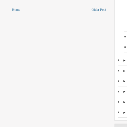
Home
Older Post