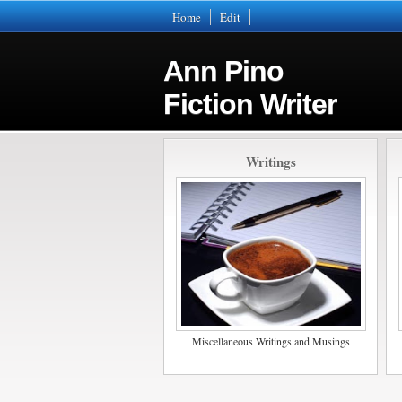
Home
Edit
Ann Pino
Fiction Writer
Writings
Miscellaneous Writings and Musings