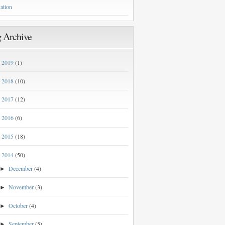
ation
 Archive
2019
(1)
►
2018
(10)
►
2017
(12)
►
2016
(6)
►
2015
(18)
►
2014
(50)
▼
December
(4)
►
November
(3)
►
October
(4)
►
September
(5)
►