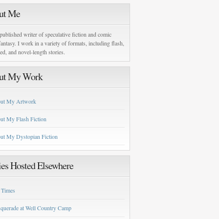
ut Me
published writer of speculative fiction and comic
antasy. I work in a variety of formats, including flash,
zed, and novel-length stories.
ut My Work
ut My Artwork
ut My Flash Fiction
ut My Dystopian Fiction
ies Hosted Elsewhere
 Times
querade at Well Country Camp