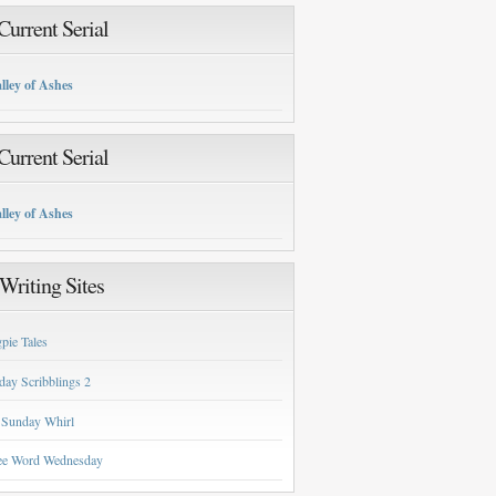
urrent Serial
lley of Ashes
urrent Serial
lley of Ashes
Writing Sites
pie Tales
day Scribblings 2
 Sunday Whirl
ee Word Wednesday