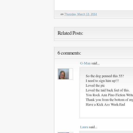
on
Thursday, March 13, 2014
Related Posts:
6 comments:
G-Man
said...
So the dog penned this 55?
I need to sign him up!!!
Loved the pic
Loved the laid back feel of this.
You Rock Ann Pino Fiction Write
Thank you from the bottom of my 
Have a Kick Ass Week-End
Laura
said...