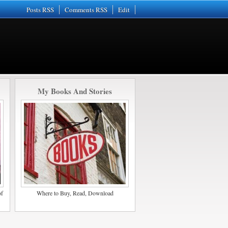
Posts RSS
Comments RSS
Edit
My Books And Stories
of
Where to Buy, Read, Download