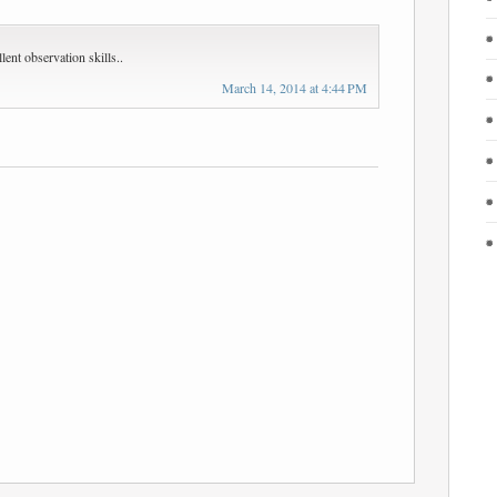
ent observation skills..
March 14, 2014 at 4:44 PM