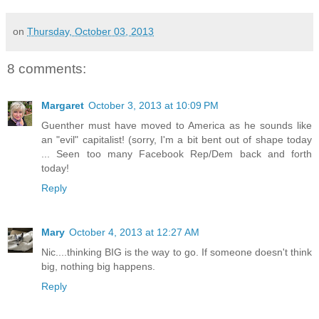
on
Thursday, October 03, 2013
8 comments:
Margaret
October 3, 2013 at 10:09 PM
Guenther must have moved to America as he sounds like
an "evil" capitalist! (sorry, I'm a bit bent out of shape today
... Seen too many Facebook Rep/Dem back and forth
today!
Reply
Mary
October 4, 2013 at 12:27 AM
Nic....thinking BIG is the way to go. If someone doesn't think
big, nothing big happens.
Reply