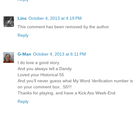
Linc
October 4, 2013 at 4:19 PM
This comment has been removed by the author.
Reply
G-Man
October 4, 2013 at 6:11 PM
I do love a good story.
And you always tell a Dandy.
Loved your Historical 55
And you'll never guess what My Word Verification number is
on your comment box...55!!!
Thanks for playing, and have a Kick Ass Week-End
Reply