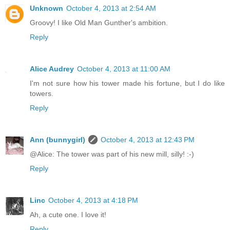
Unknown
October 4, 2013 at 2:54 AM
Groovy! I like Old Man Gunther's ambition.
Reply
Alice Audrey
October 4, 2013 at 11:00 AM
I'm not sure how his tower made his fortune, but I do like
towers.
Reply
Ann (bunnygirl)
October 4, 2013 at 12:43 PM
@Alice: The tower was part of his new mill, silly! :-)
Reply
Linc
October 4, 2013 at 4:18 PM
Ah, a cute one. I love it!
Reply