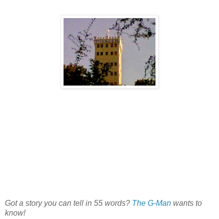
Got a story you can tell in 55 words?
The G-Man
wants to
know!