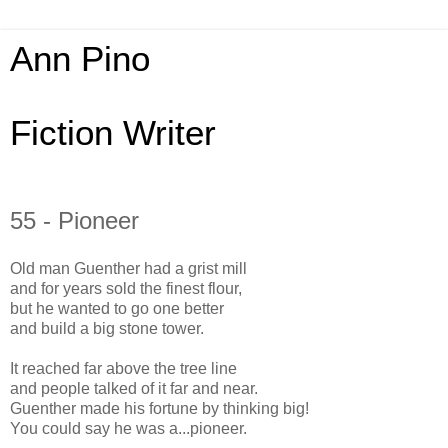
Ann Pino
Fiction Writer
55 - Pioneer
Old man Guenther had a grist mill
and for years sold the finest flour,
but he wanted to go one better
and build a big stone tower.
It reached far above the tree line
and people talked of it far and near.
Guenther made his fortune by thinking big!
You could say he was a...pioneer.