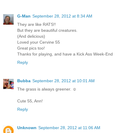
G-Man
September 28, 2012 at 8:34 AM
They are like RATS!!
But they are beautiful creatures.
(And delicious)
Loved your Cervine 55
Great pics too!
Thanks for playing, and have a Kick Ass Week-End
Reply
Bubba
September 28, 2012 at 10:01 AM
The grass is always greener. ☺
Cute 55, Ann!
Reply
Unknown
September 28, 2012 at 11:06 AM