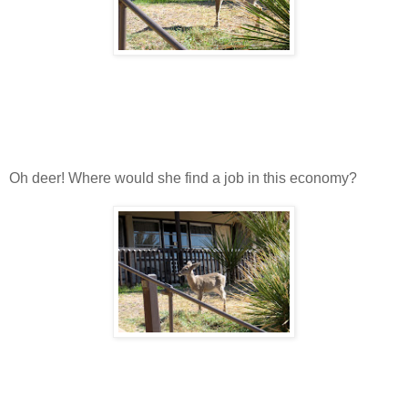
Oh deer! Where would she find a job in this economy?