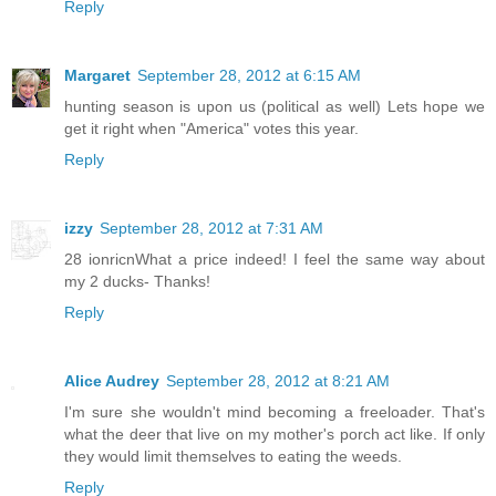
Reply
Margaret
September 28, 2012 at 6:15 AM
hunting season is upon us (political as well) Lets hope we
get it right when "America" votes this year.
Reply
izzy
September 28, 2012 at 7:31 AM
28 ionricnWhat a price indeed! I feel the same way about
my 2 ducks- Thanks!
Reply
Alice Audrey
September 28, 2012 at 8:21 AM
I'm sure she wouldn't mind becoming a freeloader. That's
what the deer that live on my mother's porch act like. If only
they would limit themselves to eating the weeds.
Reply