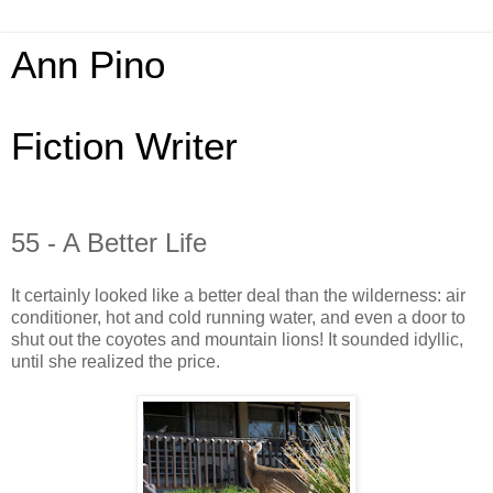
Ann Pino
Fiction Writer
55 - A Better Life
It certainly looked like a better deal than the wilderness: air
conditioner, hot and cold running water, and even a door to
shut out the coyotes and mountain lions! It sounded idyllic,
until she realized the price.