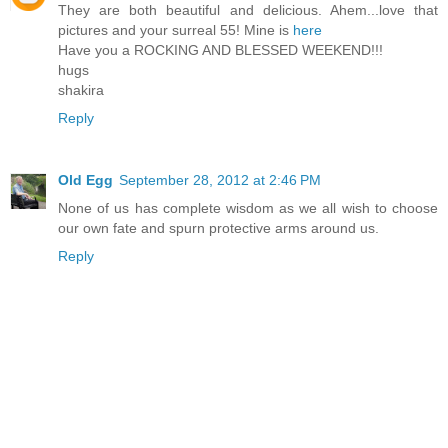
They are both beautiful and delicious. Ahem...love that
pictures and your surreal 55! Mine is
here
Have you a ROCKING AND BLESSED WEEKEND!!!
hugs
shakira
Reply
Old Egg
September 28, 2012 at 2:46 PM
None of us has complete wisdom as we all wish to choose
our own fate and spurn protective arms around us.
Reply