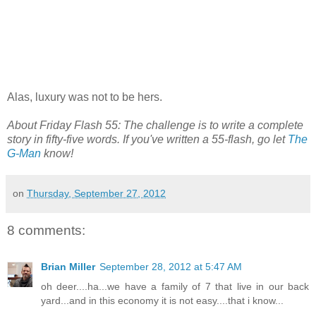
Alas, luxury was not to be hers.
About Friday Flash 55: The challenge is to write a complete
story in fifty-five words. If you've written a 55-flash, go let
The
G-Man
know!
on
Thursday, September 27, 2012
8 comments:
Brian Miller
September 28, 2012 at 5:47 AM
oh deer....ha...we have a family of 7 that live in our back
yard...and in this economy it is not easy....that i know...