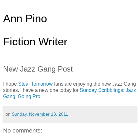
Ann Pino
Fiction Writer
New Jazz Gang Post
I hope
Steal Tomorrow
fans are enjoying the new Jazz Gang
stories. I have a new one today for
Sunday Scribblings
:
Jazz
Gang: Going Pro
on
Sunday, November 13, 2011
No comments: