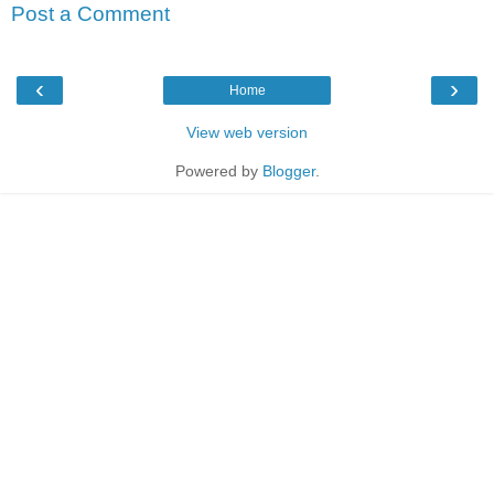
Post a Comment
‹
›
Home
View web version
Powered by
Blogger
.