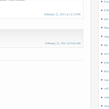
Four
Frid
February 22, 2011 at 12:12 PM
jazz
Mae
magp
February 23, 2011 at 9:40 AM
My 
nov
poin
Rec
Sar
self
ste
Sun