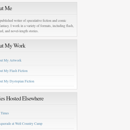
ut Me
published writer of speculative fiction and comic
antasy. I work in a variety of formats, including flash,
zed, and novel-length stories.
ut My Work
ut My Artwork
ut My Flash Fiction
ut My Dystopian Fiction
ies Hosted Elsewhere
 Times
querade at Well Country Camp