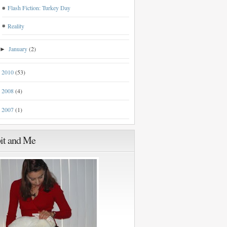
Flash Fiction: Turkey Day
Reality
January
(2)
►
2010
(53)
►
2008
(4)
►
2007
(1)
►
it and Me