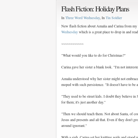
Flash Fiction: Holiday Plans
In
Three Word Wednesday
, In
Tin Soldier
New flash fiction about Amalia and Carina from my r
Wednesday
which is a great place to drop in and rea
~~~~~~~~~~~~
"What would you like to do for Christmas?"
Carina gave her sister a blank look. "I'm not interested
Amalia understood why her sister might not embrace t
moped with such persistence. "It doesn't have to be a
"They used to be street kids. I doubt they believe in 
for them; it's just another day."
"Then we should teach them. Not about Santa, of cou
Jesus and presents and all that. Even if they don't gro
around ignorant."
With a sigh, Carina set her knitting aside and stoo