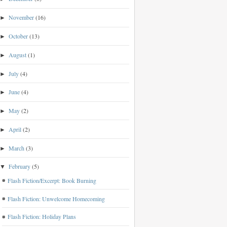
November
(16)
►
October
(13)
►
August
(1)
►
July
(4)
►
June
(4)
►
May
(2)
►
April
(2)
►
March
(3)
►
February
(5)
▼
Flash Fiction/Excerpt: Book Burning
Flash Fiction: Unwelcome Homecoming
Flash Fiction: Holiday Plans