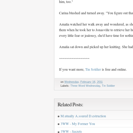
him, too."
Carina blushed and turned away. "You figure out that
Amalia watched her walk away and wondered, as she
them when he took her to Jonasville to retrieve her h
every little fear or jealousy, she'd have time for nothi
Amalia sat down and picked up her knitting. She had
~~~~~~~~~~~~~~~~~
If you want more,
Tin Soldier
is free and online.
on
Wednesday, February 16, 2011
Labels:
Three Word Wednesday
,
Tin Soldier
Related Posts:
M.utually A.ssured D.estruction
3WW - My Former You
3WW - Secrets