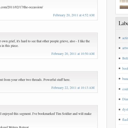
s.com/2011/02/17/the-occassion/
February 20, 2011 at 4:52 AM
Labe
acti
wn grief, it's hard to see that other people grieve, also - I like the
 in this piece.
art
February 20, 2011 at 10:50 AM
Bell
boo
bun
ent from your other two threads. Powerful stuff here.
February 22, 2011 at 10:13 AM
cont
Dian
dyst
. I enjoyed this segment. I've bookmarked Tim Soldier and will make
flas
ekend Writers Retreat.