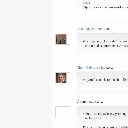
trisha
http://sharmishthabasu.wordpres
Julia Phillips Smith
said...
When you're in the middle of your o
realization that comes over Amalia
Thom Gabrukiewicz
said...
Very rich detail here, much differ
Anonymous said...
Subtle, but immediately gripping
time to read all.
Thanks for being a part of the We