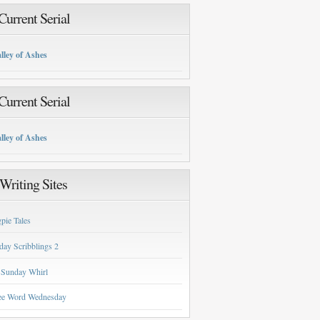
urrent Serial
lley of Ashes
urrent Serial
lley of Ashes
Writing Sites
pie Tales
day Scribblings 2
 Sunday Whirl
ee Word Wednesday