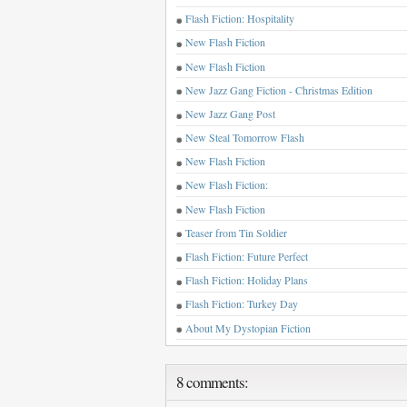
Flash Fiction: Hospitality
New Flash Fiction
New Flash Fiction
New Jazz Gang Fiction - Christmas Edition
New Jazz Gang Post
New Steal Tomorrow Flash
New Flash Fiction
New Flash Fiction:
New Flash Fiction
Teaser from Tin Soldier
Flash Fiction: Future Perfect
Flash Fiction: Holiday Plans
Flash Fiction: Turkey Day
About My Dystopian Fiction
8 comments: