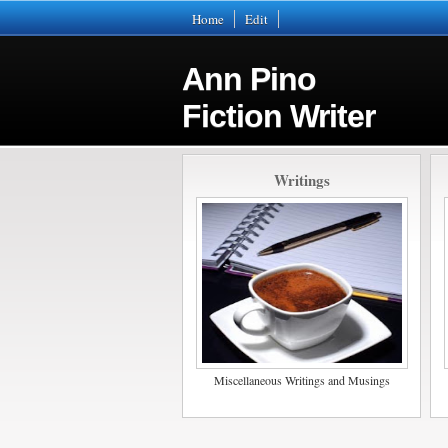
Home
Edit
Ann Pino
Fiction Writer
Writings
Miscellaneous Writings and Musings