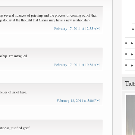
up several nuances of grieving and the process of coming out of that
of jealousy at the thought that Carina may have a new relationship.
February 17, 2011 at 12:55 AM
hip. I'm intrigued...
February 17, 2011 at 10:58 AM
Tidb
leties of grief here.
February 18, 2011 at 5:06 PM
tional, justified grief.