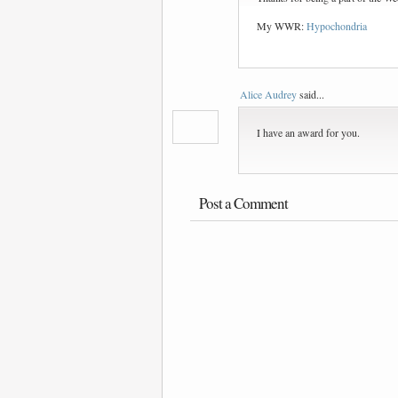
My WWR:
Hypochondria
Alice Audrey
said...
I have an award for you.
Post a Comment