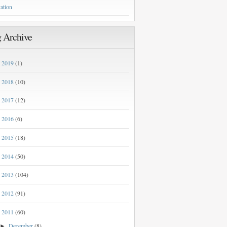
ation
 Archive
2019
(1)
►
2018
(10)
►
2017
(12)
►
2016
(6)
►
2015
(18)
►
2014
(50)
►
2013
(104)
►
2012
(91)
►
2011
(60)
▼
December
(8)
►