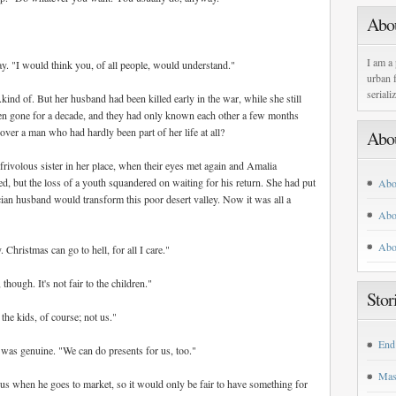
Abo
I am a 
y. "I would think you, of all people, would understand."
urban f
seriali
ind of. But her husband had been killed early in the war, while she still
en gone for a decade, and they had only known each other a few months
ver a man who had hardly been part of her life at all?
Abo
frivolous sister in her place, when their eyes met again and Amalia
ved, but the loss of a youth squandered on waiting for his return. She had put
Abo
ician husband would transform this poor desert valley. Now it was all a
Abo
Abo
Christmas can go to hell, for all I care."
hough. It's not fair to the children."
Stor
the kids, of course; not us."
End
 was genuine. "We can do presents for us, too."
Mas
us when he goes to market, so it would only be fair to have something for