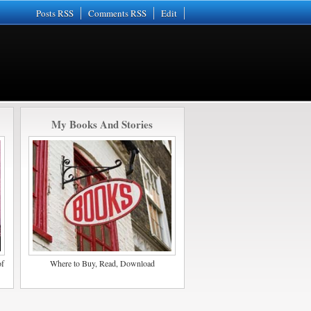
Posts RSS
Comments RSS
Edit
My Books And Stories
of
Where to Buy, Read, Download