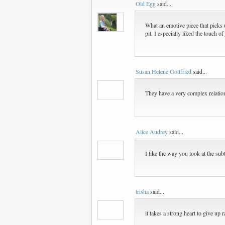
Old Egg
said...
What an emotive piece that picks 
pit. I especially liked the touch 
Susan Helene Gottfried
said...
They have a very complex relations
Alice Audrey
said...
I like the way you look at the subt
trisha
said...
it takes a strong heart to give up ra