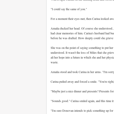
"I could say the same of you."
For a moment their eyes met, then Carina looked awa
Amalia ducked her head. Of course she understood...k
had clear memories of him. Carina's husband had be
before he was drafted. How deeply could she grieve o
She was on the point of saying something to put her 
understood. It wasn't the loss of Miles that she grie
all her hope into a future in which she and her phys
waste.
Amalia stood and took Carina in her arms. "I'm sorry. 
Carina pulled away and forced a smile. "You're right, t
"Maybe just a nice dinner and presents? Presents for 
"Sounds good." Carina smiled again, and this time it
"I'm sure Donovan intends to pick something up for 