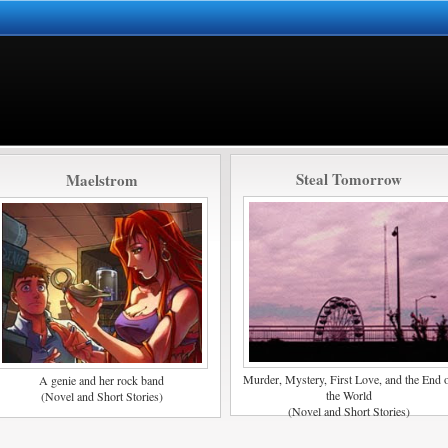
Steal Tomorrow
Maelstrom
Murder, Mystery, First Love, and the End 
A genie and her rock band
the World
(Novel and Short Stories)
(Novel and Short Stories)