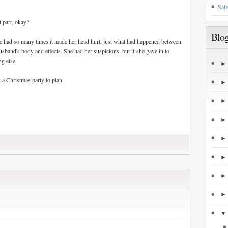
Salv
 part, okay?"
Blog
 had so many times it made her head hurt, just what had happened between
usband's body and effects. She had her suspicions, but if she gave in to
ng else.
 a Christmas party to plan.