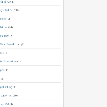
th of July
(1)
ay Flash 55
(30)
 gang
(8)
lstrom
(14)
ie tales
(5)
New-Found Land
(1)
els
(1)
ts of departure
(1)
ipes
(1)
a
(1)
-publishing
(1)
al tomorrow
(30)
day 160
(8)