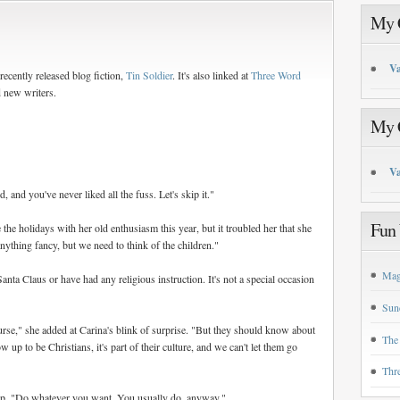
My C
Va
ecently released blog fiction,
Tin Soldier
. It's also linked at
Three Word
d new writers.
My C
Va
, and you've never liked all the fuss. Let's skip it."
Fun 
he holidays with her old enthusiasm this year, but it troubled her that she
nything fancy, but we need to think of the children."
Mag
Santa Claus or have had any religious instruction. It's not a special occasion
Sun
rse," she added at Carina's blink of surprise. "But they should know about
The
w up to be Christians, it's part of their culture, and we can't let them go
Thr
d up. "Do whatever you want. You usually do, anyway."