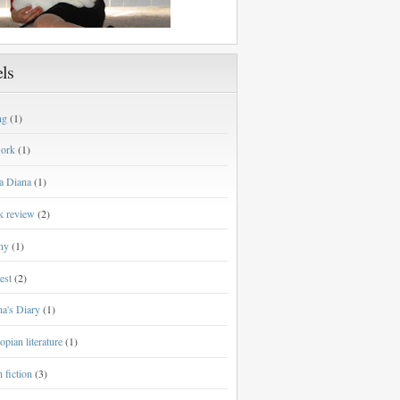
ls
ng
(1)
work
(1)
a Diana
(1)
k review
(2)
ny
(1)
est
(2)
a's Diary
(1)
opian literature
(1)
h fiction
(3)