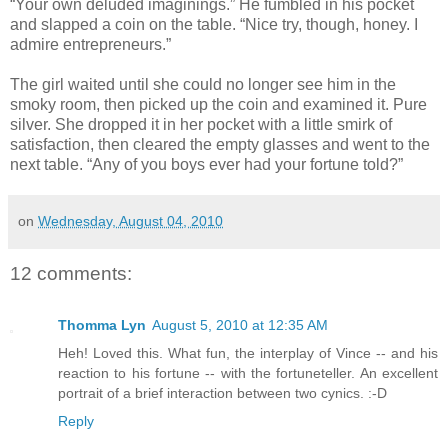
“Your own deluded imaginings.” He fumbled in his pocket
and slapped a coin on the table. “Nice try, though, honey. I
admire entrepreneurs.”
The girl waited until she could no longer see him in the
smoky room, then picked up the coin and examined it. Pure
silver. She dropped it in her pocket with a little smirk of
satisfaction, then cleared the empty glasses and went to the
next table. “Any of you boys ever had your fortune told?”
on
Wednesday, August 04, 2010
12 comments:
Thomma Lyn
August 5, 2010 at 12:35 AM
Heh! Loved this. What fun, the interplay of Vince -- and his
reaction to his fortune -- with the fortuneteller. An excellent
portrait of a brief interaction between two cynics. :-D
Reply