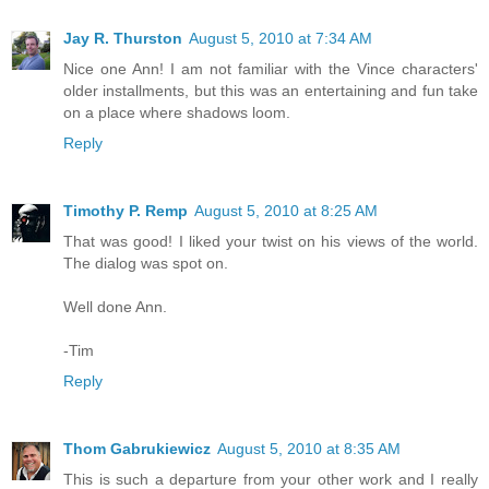
Jay R. Thurston
August 5, 2010 at 7:34 AM
Nice one Ann! I am not familiar with the Vince characters'
older installments, but this was an entertaining and fun take
on a place where shadows loom.
Reply
Timothy P. Remp
August 5, 2010 at 8:25 AM
That was good! I liked your twist on his views of the world.
The dialog was spot on.
Well done Ann.
-Tim
Reply
Thom Gabrukiewicz
August 5, 2010 at 8:35 AM
This is such a departure from your other work and I really