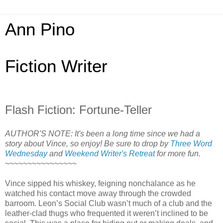
Ann Pino
Fiction Writer
Flash Fiction: Fortune-Teller
AUTHOR'S NOTE: It's been a long time since we had a
story about Vince, so enjoy! Be sure to drop by
Three Word
Wednesday
and
Weekend Writer's Retreat
for more fun.
~~~~~~~~~~~~~~~~
Vince sipped his whiskey, feigning nonchalance as he
watched his contact move away through the crowded
barroom. Leon’s Social Club wasn’t much of a club and the
leather-clad thugs who frequented it weren’t inclined to be