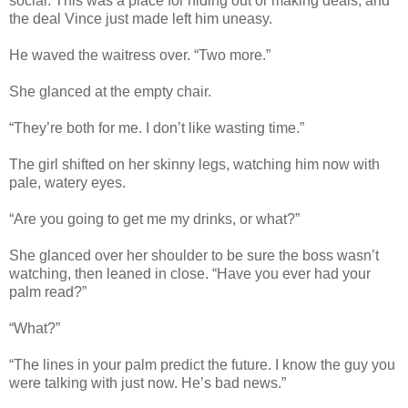
social. This was a place for hiding out or making deals, and
the deal Vince just made left him uneasy.
He waved the waitress over. “Two more.”
She glanced at the empty chair.
“They’re both for me. I don’t like wasting time.”
The girl shifted on her skinny legs, watching him now with
pale, watery eyes.
“Are you going to get me my drinks, or what?”
She glanced over her shoulder to be sure the boss wasn’t
watching, then leaned in close. “Have you ever had your
palm read?”
“What?”
“The lines in your palm predict the future. I know the guy you
were talking with just now. He’s bad news.”