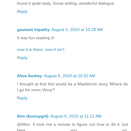
found it quite tasty. Great writing, wonderful dialogue.
Reply
gautami tripathy
August 5, 2010 at 10:28 AM
It was fun reading it!
now it is there, now it isn't
Reply
Alice Audrey
August 5, 2010 at 10:52 AM
I thought at first this would be a Maelstrom story. Where do
I go for more Vince?
Reply
Ann (bunnygirl)
August 5, 2010 at 11:21 AM
@Alice: It took me a minute to figure out how to do it, but
here you go: