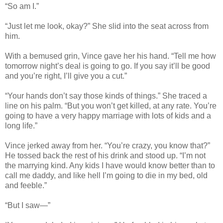
“So am I.”
“Just let me look, okay?” She slid into the seat across from
him.
With a bemused grin, Vince gave her his hand. “Tell me how
tomorrow night’s deal is going to go. If you say it’ll be good
and you’re right, I’ll give you a cut.”
“Your hands don’t say those kinds of things.” She traced a
line on his palm. “But you won’t get killed, at any rate. You’re
going to have a very happy marriage with lots of kids and a
long life.”
Vince jerked away from her. “You’re crazy, you know that?”
He tossed back the rest of his drink and stood up. “I’m not
the marrying kind. Any kids I have would know better than to
call me daddy, and like hell I’m going to die in my bed, old
and feeble.”
“But I saw—”