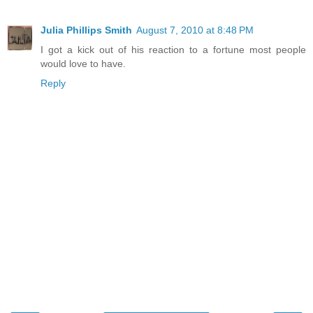
Julia Phillips Smith
August 7, 2010 at 8:48 PM
I got a kick out of his reaction to a fortune most people
would love to have.
Reply