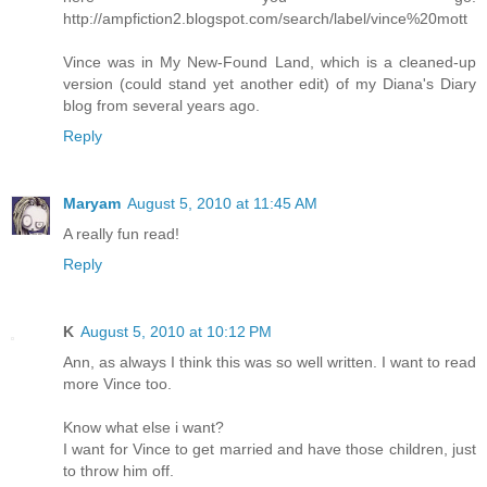
http://ampfiction2.blogspot.com/search/label/vince%20mott
Vince was in My New-Found Land, which is a cleaned-up
version (could stand yet another edit) of my Diana's Diary
blog from several years ago.
Reply
Maryam
August 5, 2010 at 11:45 AM
A really fun read!
Reply
K
August 5, 2010 at 10:12 PM
Ann, as always I think this was so well written. I want to read
more Vince too.
Know what else i want?
I want for Vince to get married and have those children, just
to throw him off.