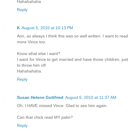
Hahahahaha.
Reply
K
August 5, 2010 at 10:13 PM
Ann, as always I think this was so well written. I want to read
more Vince too.
Know what else i want?
I want for Vince to get married and have those children, just
to throw him off.
Hahahahaha.
Reply
Susan Helene Gottfried
August 6, 2010 at 11:37 AM
Oh, I HAVE missed Vince. Glad to see him again.
Can that chick read MY palm?
Reply