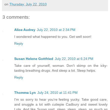
on
Thursday, July 22, 2010
3 comments:
Alice Audrey
July 22, 2010 at 2:34 PM
I wondered what happened to you. Get well soon!
Reply
Susan Helene Gottfried
July 22, 2010 at 6:24 PM
Take care of yourself, woman. Don't skimp on the icky-
tasting breathing drugs. And sleep a lot. Sleep helps.
Reply
Thomma Lyn
July 24, 2010 at 11:41 PM
I'm so sorry to hear you're feeling yucky. Take good care,
and snuggle a lot with cutiepie Cadbury and sweet lovely
Lola. And like Susan said, sleep, sleep, sleep, as much as