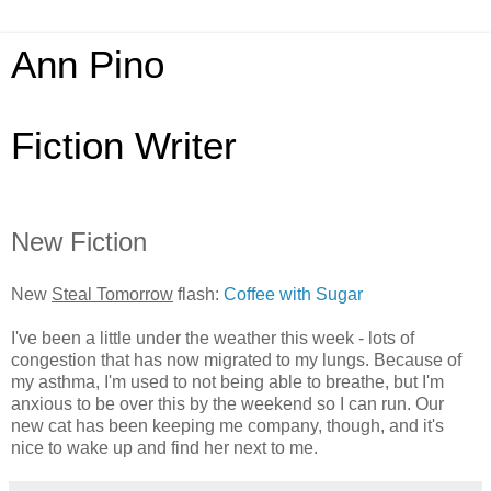
Ann Pino
Fiction Writer
New Fiction
New
Steal Tomorrow
flash:
Coffee with Sugar
I've been a little under the weather this week - lots of
congestion that has now migrated to my lungs. Because of
my asthma, I'm used to not being able to breathe, but I'm
anxious to be over this by the weekend so I can run. Our
new cat has been keeping me company, though, and it's
nice to wake up and find her next to me.