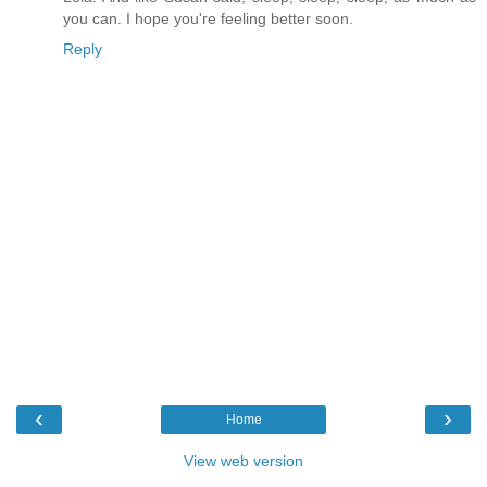
you can. I hope you're feeling better soon.
Reply
‹
›
Home
View web version