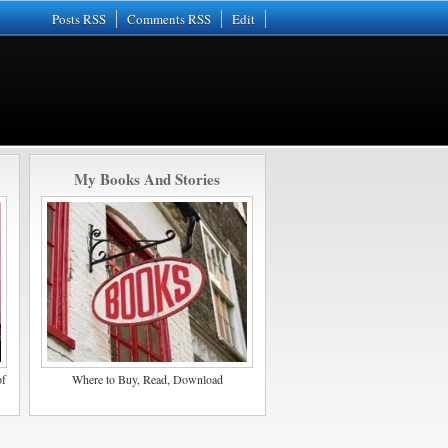
Posts RSS
Comments RSS
Edit
My Books And Stories
of
Where to Buy, Read, Download