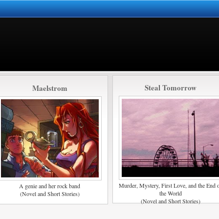
Steal Tomorrow
Maelstrom
Murder, Mystery, First Love, and the End 
A genie and her rock band
the World
(Novel and Short Stories)
(Novel and Short Stories)