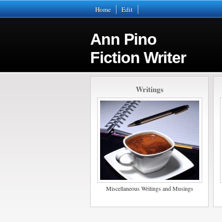
Home
Edit
Ann Pino
Fiction Writer
Writings
Miscellaneous Writings and Musings