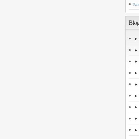
Salv
Blog