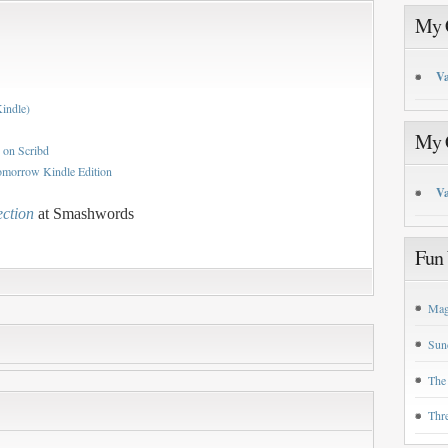
My C
Va
Kindle)
My C
 on Scribd
omorrow Kindle Edition
Va
ection
at Smashwords
Fun 
Mag
Sun
The
Thr