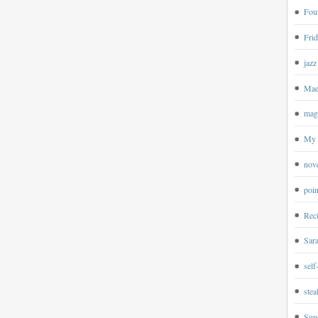
Four
Frid
jazz
Mae
magp
My 
nov
poin
Rec
Sar
self
ste
Sun