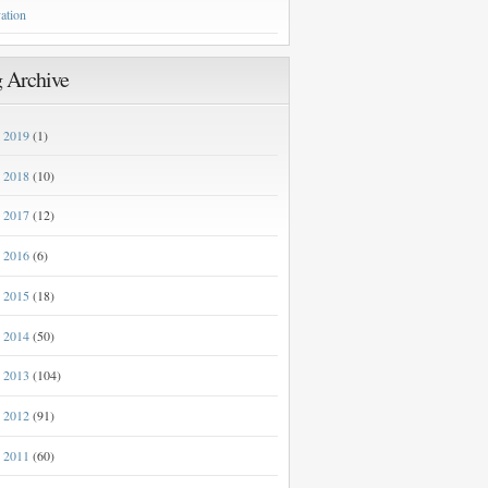
ation
 Archive
2019
(1)
►
2018
(10)
►
2017
(12)
►
2016
(6)
►
2015
(18)
►
2014
(50)
►
2013
(104)
►
2012
(91)
►
2011
(60)
►