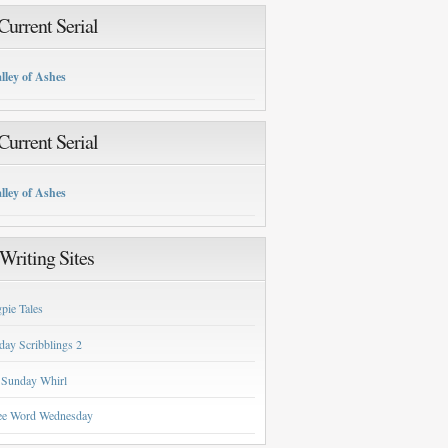
urrent Serial
lley of Ashes
urrent Serial
lley of Ashes
Writing Sites
pie Tales
day Scribblings 2
 Sunday Whirl
ee Word Wednesday