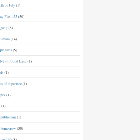
th of July
(1)
ay Flash 55
(30)
 gang
(8)
lstrom
(14)
ie tales
(5)
New-Found Land
(1)
els
(1)
ts of departure
(1)
ipes
(1)
a
(1)
-publishing
(1)
al tomorrow
(30)
day 160
(8)