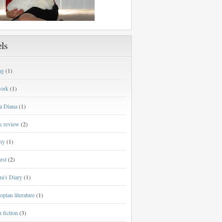
ls
ng
(1)
work
(1)
a Diana
(1)
k review
(2)
ny
(1)
est
(2)
a's Diary
(1)
opian literature
(1)
h fiction
(3)