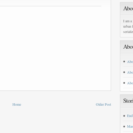
Abo
I am a 
urban f
seriali
Abo
Abo
Abo
Abo
Stor
Home
Older Post
End
Mas