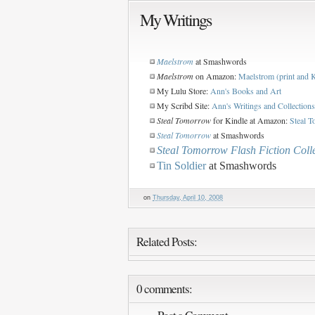
My Writings
Maelstrom
at Smashwords
Maelstrom
on Amazon:
Maelstrom (print and 
My Lulu Store:
Ann's Books and Art
My Scribd Site:
Ann's Writings and Collections
Steal Tomorrow
for Kindle at Amazon:
Steal T
Steal Tomorrow
at Smashwords
Steal Tomorrow Flash Fiction Coll
Tin Soldier
at Smashwords
on
Thursday, April 10, 2008
Related Posts:
0 comments: