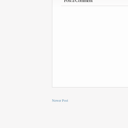
Post a Comment
Newer Post