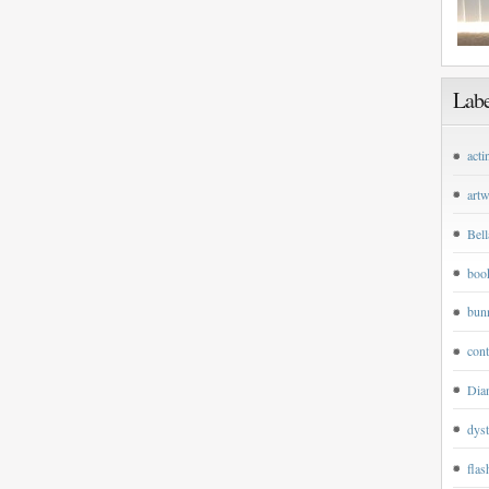
Labe
acti
art
Bell
boo
bun
cont
Dian
dyst
flas