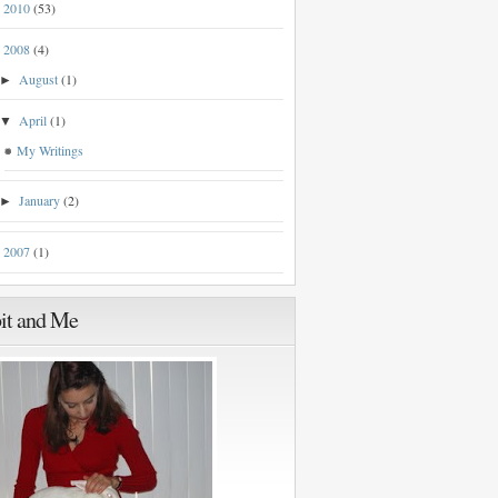
2010
(53)
►
2008
(4)
▼
August
(1)
►
April
(1)
▼
My Writings
January
(2)
►
2007
(1)
►
it and Me