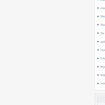
sund
Thr
Thu
Tin 
upd
vaca
Vin
Wee
Wil
writ