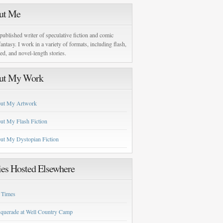
ut Me
published writer of speculative fiction and comic
antasy. I work in a variety of formats, including flash,
zed, and novel-length stories.
ut My Work
ut My Artwork
ut My Flash Fiction
ut My Dystopian Fiction
ies Hosted Elsewhere
 Times
querade at Well Country Camp