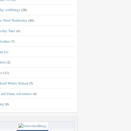
ay scribblings
(28)
ee Word Wednesday
(40)
rsday Tales
(4)
Soldier
(7)
ate
(1)
tion
(2)
ce
(11)
kend Writers Retreat
(5)
l and Diana Adventures
(4)
ing
(6)