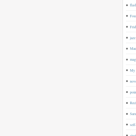
flas
Four
Frid
jazz
Mae
magp
My 
nov
poin
Rec
Sar
self
ste