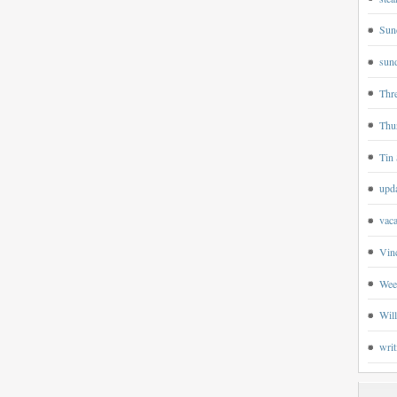
Sun
sund
Thr
Thu
Tin 
upd
vaca
Vin
Wee
Wil
writ