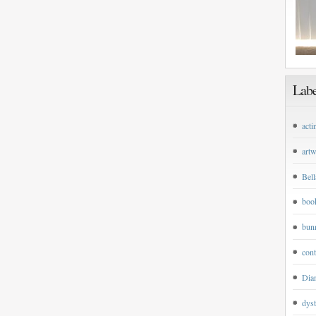
Labe
acti
art
Bell
boo
bun
cont
Dian
dyst