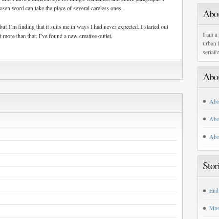
sen word can take the place of several careless ones.
Abo
, but I’m finding that it suits me in ways I had never expected. I started out
I am a 
t more than that. I’ve found a new creative outlet.
urban f
seriali
Abo
Abo
Abo
Abo
Stor
End
Mas