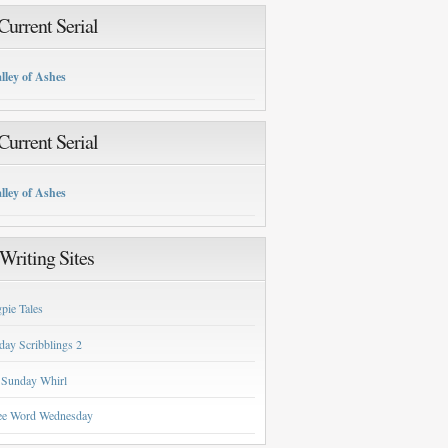
urrent Serial
lley of Ashes
urrent Serial
lley of Ashes
Writing Sites
pie Tales
day Scribblings 2
 Sunday Whirl
ee Word Wednesday