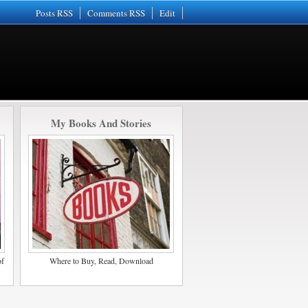
Posts RSS
Comments RSS
Edit
My Books And Stories
of
Where to Buy, Read, Download