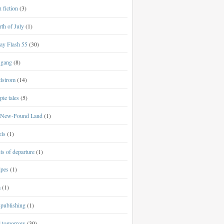
h fiction
(3)
th of July
(1)
ay Flash 55
(30)
 gang
(8)
lstrom
(14)
ie tales
(5)
New-Found Land
(1)
els
(1)
ts of departure
(1)
ipes
(1)
a
(1)
-publishing
(1)
al tomorrow
(30)