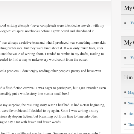
My C
Va
dhood writing attempts (never completed) were intended as novels, with my
llege-ruled spiral notebooks before I grew bored and abandoned it.
My C
ort” was always a relative term and what I produced was something more akin
ing professors, but they were kind about it. It was only much later, after
stand the value of writing short. I tended to ramble in my drafts, leading to
Va
needed to find a way to make every word count from the outset.
sed a problem. I don’t enjoy reading other people’s poetry and have even
Fun 
 flash fiction carnival. I was eager to participate, but 1,000 words? Even
Mag
possibly put a whole story into such a small box?
Sun
To my surprise, the resulting story wasn’t half bad. It had a clear beginning,
 were favorable and I decided to try again. Soon I was writing a story
The
ious dystopian fiction, but branching out from time to time into other
ning to say a lot with fewer and fewer words.
Thr
I find I have a different eye for things. Sentences and entire paragraphs I