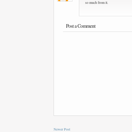
so much from it.
Post a Comment
Newer Post