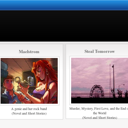
Steal Tomorrow
Maelstrom
Murder, Mystery, First Love, and the End 
A genie and her rock band
the World
(Novel and Short Stories)
(Novel and Short Stories)