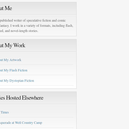
ut Me
published writer of speculative fiction and comic
antasy. I work in a variety of formats, including flash,
zed, and novel-length stories.
ut My Work
ut My Artwork
ut My Flash Fiction
ut My Dystopian Fiction
ies Hosted Elsewhere
 Times
querade at Well Country Camp