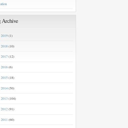
ation
 Archive
2019
(1)
►
2018
(10)
►
2017
(12)
►
2016
(6)
►
2015
(18)
►
2014
(50)
►
2013
(104)
►
2012
(91)
►
2011
(60)
►