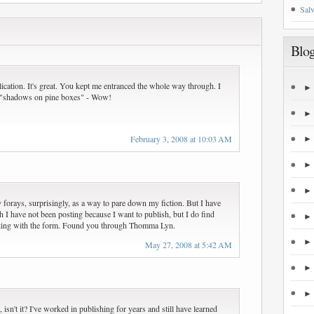
Salv
Blog
lication. It's great. You kept me entranced the whole way through. I
 "shadows on pine boxes" - Wow!
February 3, 2008 at 10:03 AM
 forays, surprisingly, as a way to pare down my fiction. But I have
h I have not been posting because I want to publish, but I do find
ting with the form. Found you through Thomma Lyn.
May 27, 2008 at 5:42 AM
, isn't it? I've worked in publishing for years and still have learned