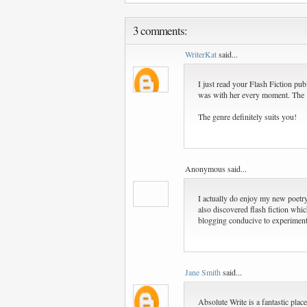
3 comments:
WriterKat
said...
I just read your Flash Fiction pub
was with her every moment. The
The genre definitely suits you!
Anonymous said...
I actually do enjoy my new poetry
also discovered flash fiction whic
blogging conducive to experimen
Jane Smith
said...
Absolute Write is a fantastic place