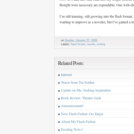
thought were necessary are expendable. One well-cho
I’m still learning, still growing into the flash format
wanting to improve as a novelist, but I’ve gained a lo
on
Sunday, January 27, 2008
Labels:
flash fiction
,
novels
,
writing
Related Posts:
Internet
Teaser from Tin Soldier
Update on Me: Seeking Inspiration
Book Review: Theater Geek
Announcement!
New Flash Fiction: On Target
About My Flash Fiction
Exciting News!