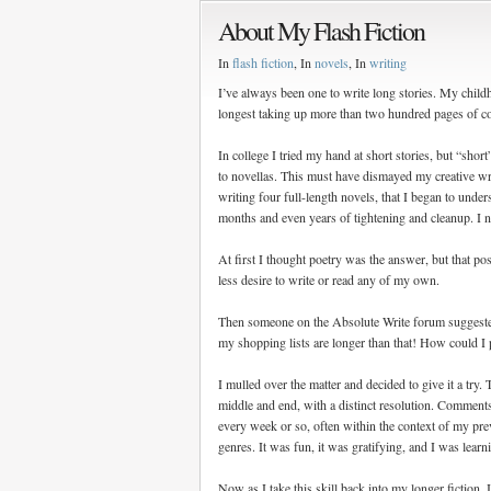
About My Flash Fiction
In
flash fiction
, In
novels
, In
writing
I’ve always been one to write long stories. My chil
longest taking up more than two hundred pages of co
In college I tried my hand at short stories, but “sh
to novellas. This must have dismayed my creative writ
writing four full-length novels, that I began to under
months and even years of tightening and cleanup. I 
At first I thought poetry was the answer, but that po
less desire to write or read any of my own.
Then someone on the Absolute Write forum suggested a
my shopping lists are longer than that! How could I 
I mulled over the matter and decided to give it a try. 
middle and end, with a distinct resolution. Comments
every week or so, often within the context of my prev
genres. It was fun, it was gratifying, and I was lear
Now as I take this skill back into my longer fiction, 