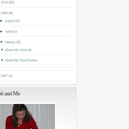
2010
(53)
►
2008
(4)
▼
August
(1)
►
April
(1)
►
January
(2)
▼
About My Artwork
About My Flash Fiction
2007
(1)
►
it and Me