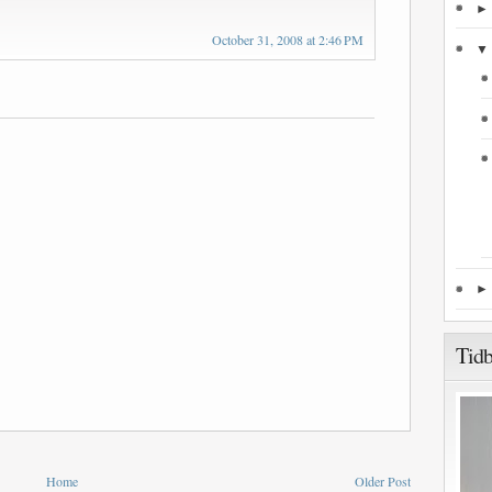
October 31, 2008 at 2:46 PM
Tidb
Home
Older Post