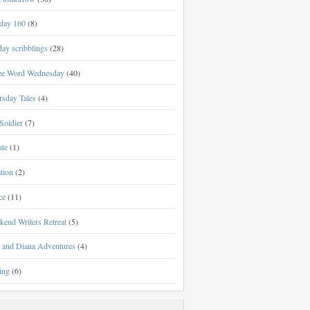
day 160
(8)
ay scribblings
(28)
ee Word Wednesday
(40)
rsday Tales
(4)
Soldier
(7)
ate
(1)
tion
(2)
ce
(11)
kend Writers Retreat
(5)
l and Diana Adventures
(4)
ing
(6)