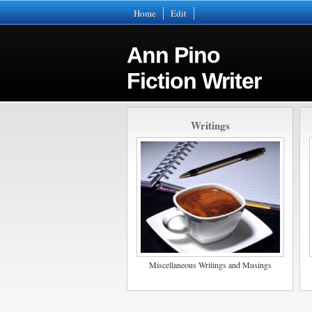
Home
Edit
Ann Pino
Fiction Writer
Writings
Miscellaneous Writings and Musings