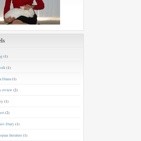
ls
ng
(1)
work
(1)
a Diana
(1)
k review
(2)
ny
(1)
est
(2)
a's Diary
(1)
opian literature
(1)